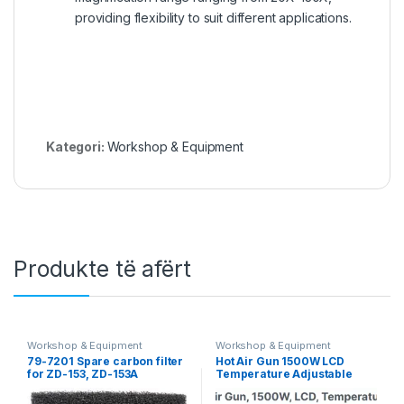
providing flexibility to suit different applications.
Kategori:
Workshop & Equipment
Produkte të afërt
Workshop & Equipment
Workshop & Equipment
79-7201 Spare carbon filter
Hot Air Gun 1500W LCD
for ZD-153, ZD-153A
Temperature Adjustable