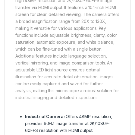
high 48MP resolution and 2K/1080P 60FPS image
transfer via HDMI output. It features a 10.1-inch HDMI
screen for clear, detailed viewing. The camera offers
a broad magnification range from 20X to 130X,
making it versatile for various applications. Key
functions include adjustable brightness, clarity, color
saturation, automatic exposure, and white balance,
which can be fine-tuned with a single button.
Additional features include language selection,
vertical mirroring, and image comparison tools. An
adjustable LED light source ensures optimal
illumination for accurate detail observation. Images
can be easily captured and saved for further
analysis, making this microscope a robust solution for
industrial imaging and detailed inspections.
Industrial Camera:
Offers 48MP resolution,
provides 60HZ image transfer at 2K/1080P-
60FPS resolution with HDMI output.