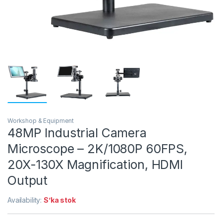
Workshop & Equipment
48MP Industrial Camera
Microscope – 2K/1080P 60FPS,
20X-130X Magnification, HDMI
Output
Availability:
S’ka stok