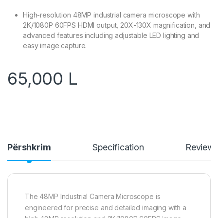
High-resolution 48MP industrial camera microscope with
2K/1080P 60FPS HDMI output, 20X-130X magnification, and
advanced features including adjustable LED lighting and
easy image capture.
65,000
L
Përshkrim
Specification
Review
The 48MP Industrial Camera Microscope is
engineered for precise and detailed imaging with a