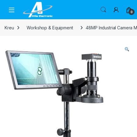
Skip to navigation
Skip to content
Open
0
Kreu
Workshop & Equipment
48MP Industrial Camera 