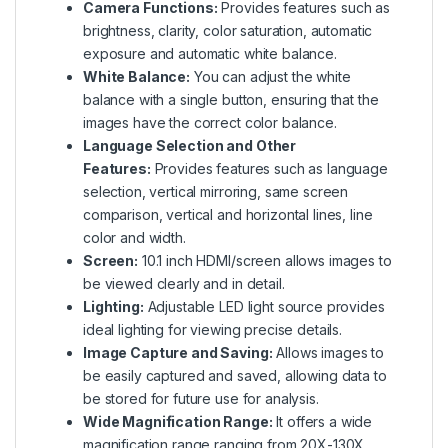
Camera Functions:
Provides features such as
brightness, clarity, color saturation, automatic
exposure and automatic white balance.
White Balance:
You can adjust the white
balance with a single button, ensuring that the
images have the correct color balance.
Language Selection and Other
Features:
Provides features such as language
selection, vertical mirroring, same screen
comparison, vertical and horizontal lines, line
color and width.
Screen:
10.1 inch HDMI/screen allows images to
be viewed clearly and in detail.
Lighting:
Adjustable LED light source provides
ideal lighting for viewing precise details.
Image Capture and Saving:
Allows images to
be easily captured and saved, allowing data to
be stored for future use for analysis.
Wide Magnification Range:
It offers a wide
magnification range ranging from 20X-130X,