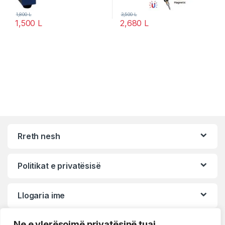
1,800
L
3,500
L
1,500
L
2,680
L
Rreth nesh
Politikat e privatësisë
Llogaria ime
Ne e vlerësojmë privatësinë tuaj.