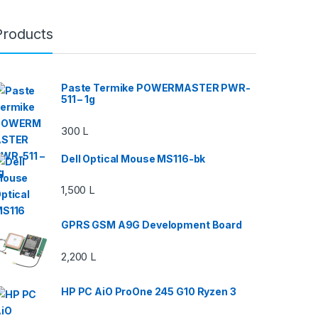
Products
Paste Termike POWERMASTER PWR-
511 – 1g
300
L
Dell Optical Mouse MS116-bk
1,500
L
GPRS GSM A9G Development Board
2,200
L
HP PC AiO ProOne 245 G10 Ryzen 3