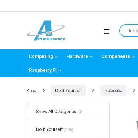
Skip to navigation
Skip to content
Search f
Open
Computing
Hardware
Componente
Raspberry Pi
Kreu
Do It Yourself
Robotika
Show All Categories
Do It Yourself
(496)