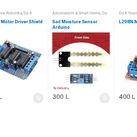
re Robotika
,
Do It
Automatizim & Smart Home
,
Do
Do It Your
f
,
Motor & Lëvizje
,
It Yourself
,
Projekte & Starter Kit
,
Robotika
a
Robotika
Motor Driver Shield
Soil Moisture Sensor
L298N M
Arduino
L
300
L
400
L