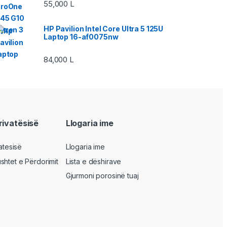
55,000
L
HP Pavilion Intel Core Ultra 5 125U
Laptop 16-af0075nw
84,000
L
privatësisë
Llogaria ime
vatesisë
Llogaria ime
shtet e Përdorimit
Lista e dëshirave
Gjurmoni porosinë tuaj