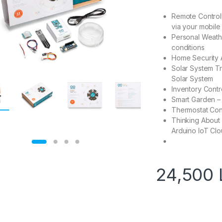
Remote Controll
via your mobile
Personal Weathe
conditions
Home Security A
Solar System Tr
Solar System
Inventory Contr
Smart Garden – 
Thermostat Cont
Thinking About
Arduino IoT Cl
24,500