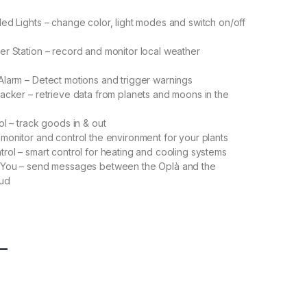
ed Lights – change color, light modes and switch on/off
r Station – record and monitor local weather
larm – Detect motions and trigger warnings
acker – retrieve data from planets and moons in the
ol – track goods in & out
monitor and control the environment for your plants
rol – smart control for heating and cooling systems
 You – send messages between the Oplà and the
oud
L