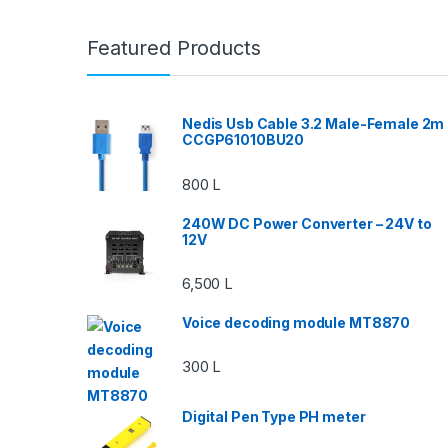
Featured Products
Nedis Usb Cable 3.2 Male-Female 2m
CCGP61010BU20
800
L
240W DC Power Converter – 24V to
12V
6,500
L
Voice decoding module MT8870
300
L
Digital Pen Type PH meter