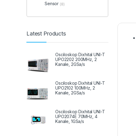
Sensor
(8)
Latest Products
Osciloskop Dixhital UNI-T
UPO2202 200MHz, 2
Kanale, 2GSa/s
Osciloskop Dixhital UNI-T
UPO2102 100MHz, 2
Kanale, 2GSa/s
Osciloskop Dixhital UNI-T
UPO2074E 70MHz, 4
Kanale, 1GSa/s