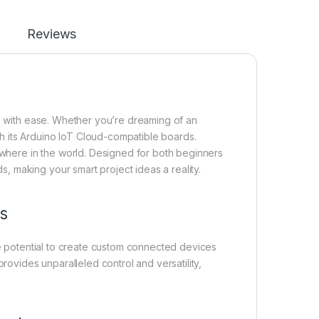
Reviews
s with ease. Whether you’re dreaming of an
th its Arduino IoT Cloud-compatible boards.
ywhere in the world. Designed for both beginners
s, making your smart project ideas a reality.
s
 potential to create custom connected devices
rovides unparalleled control and versatility,