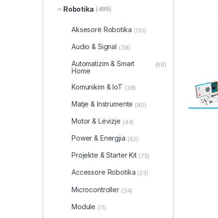
Robotika
(495)
Aksesorë Robotika
(110)
Audio & Signal
(38)
Automatizim & Smart
(68)
Home
Komunikim & IoT
(38)
Matje & Instrumente
(80)
Motor & Lëvizje
(44)
Power & Energjia
(62)
Projekte & Starter Kit
(75)
Accessore Robotika
(23)
Microcontroller
(34)
Module
(11)