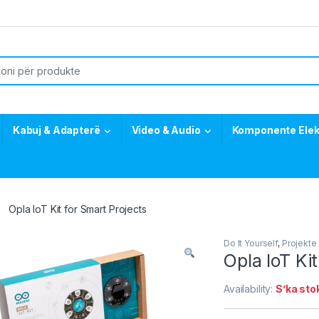
or:
Kabuj & Adapterë
Video & Audio
Komponente Elek
Opla IoT Kit for Smart Projects
Do It Yourself
,
Projekte 
Opla IoT Ki
Availability:
S’ka sto