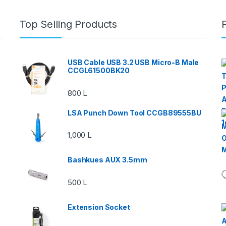
Top Selling Products
USB Cable USB 3.2 USB Micro-B Male
CCGL61500BK20
800
L
LSA Punch Down Tool CCGB89555BU
1,000
L
Bashkues AUX 3.5mm
500
L
Extension Socket