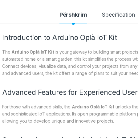
Përshkrim
Specification
Introduction to Arduino Oplà IoT Kit
The
Arduino Oplà IoT Kit
is your gateway to building smart project
automated home or a smart garden, this kit simplifies the process wi
Connect devices, visualize data, and control your projects from an
and advanced users, the kit offers a range of plans to suit your need
Advanced Features for Experienced User
For those with advanced skills, the
Arduino Oplà IoT Kit
unlocks the
and sophisticated IoT applications. Its open programmable platform p
allowing you to develop unique and innovative projects.