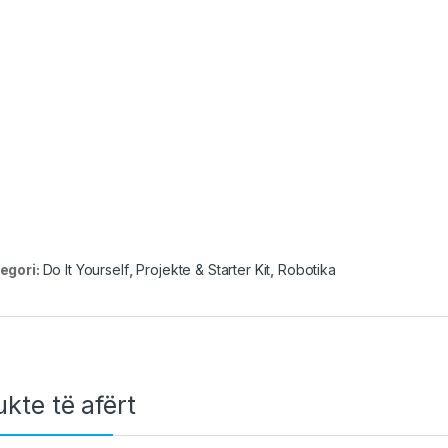
egori:
Do It Yourself
,
Projekte & Starter Kit
,
Robotika
kte të afërt