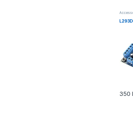
Accesso
Yoursel
Robotik
L293D 
350