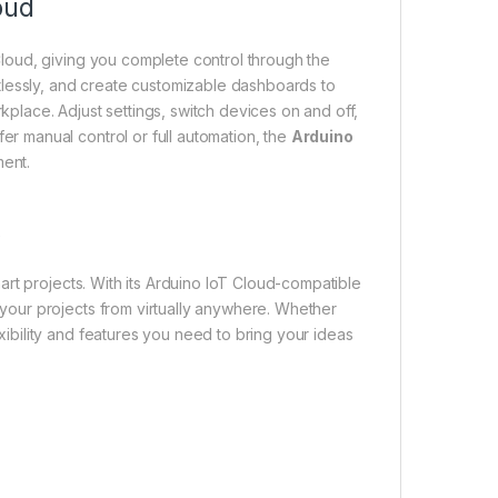
oud
Cloud, giving you complete control through the
lessly, and create customizable dashboards to
kplace. Adjust settings, switch devices on and off,
er manual control or full automation, the
Arduino
ent.
s
t projects. With its Arduino IoT Cloud-compatible
 your projects from virtually anywhere. Whether
xibility and features you need to bring your ideas