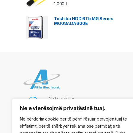
1,000
L
Toshiba HDD 6Tb MG Series
MG08ADA600E
Na kontaktoni
069 73 48 717
Ne e vlerësojmë privatësinë tuaj.
Ne përdorim cookie për të përmirësuar përvojën tuaj të
shfletimit, për të shërbyer reklama ose përmbajtje të
Adresa