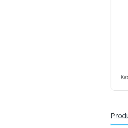
Kat
Produ