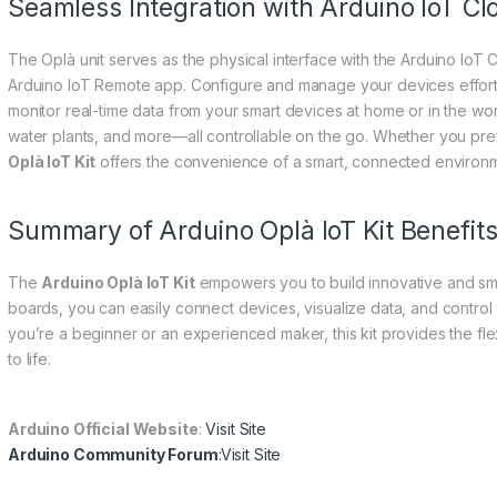
Seamless Integration with Arduino IoT Cl
The Oplà unit serves as the physical interface with the Arduino IoT 
Arduino IoT Remote app. Configure and manage your devices effort
monitor real-time data from your smart devices at home or in the wor
water plants, and more—all controllable on the go. Whether you pref
Oplà IoT Kit
offers the convenience of a smart, connected environm
Summary of Arduino Oplà IoT Kit Benefit
The
Arduino Oplà IoT Kit
empowers you to build innovative and smar
boards, you can easily connect devices, visualize data, and control
you’re a beginner or an experienced maker, this kit provides the fle
to life.
Arduino Official Website
:
Visit Site
Arduino Community Forum
:
Visit Site