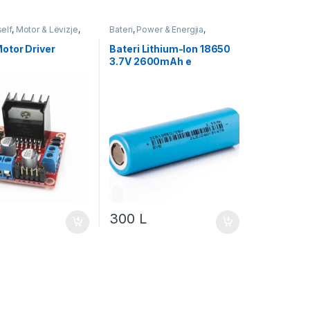
self
,
Motor & Lëvizje
,
Bateri
,
Power & Energjia
,
Robotika
otor Driver
Bateri Lithium-Ion 18650
3.7V 2600mAh e
Rikarikueshme
300
L