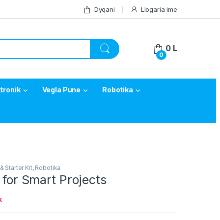
Dyqani
Llogaria ime
0
L
0
tronik
Vegla Pune
Robotika
& Starter Kit
,
Robotika
t for Smart Projects
k