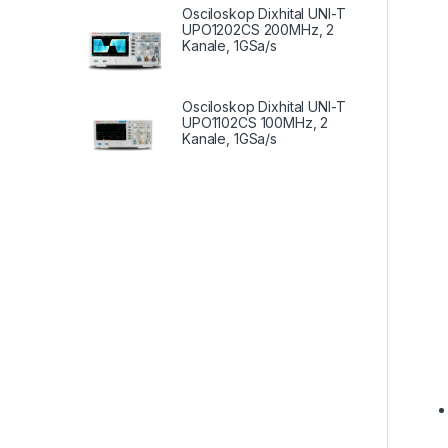
Osciloskop Dixhital UNI-T
UPO1202CS 200MHz, 2
Kanale, 1GSa/s
Osciloskop Dixhital UNI-T
UPO1102CS 100MHz, 2
Kanale, 1GSa/s