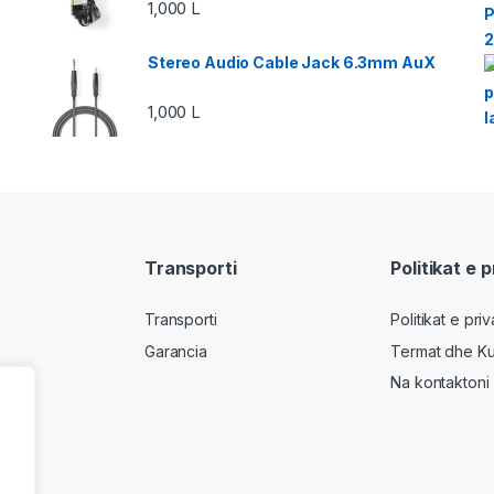
1,000
L
Stereo Audio Cable Jack 6.3mm AuX
1,000
L
Transporti
Politikat e 
Transporti
Politikat e pri
Garancia
Termat dhe Ku
Na kontaktoni