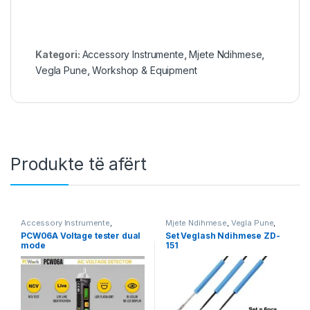
Kategori:
Accessory Instrumente
,
Mjete Ndihmese
,
Vegla Pune
,
Workshop & Equipment
Produkte të afërt
Accessory Instrumente
,
Mjete Ndihmese
,
Vegla Pune
,
Instrumente
,
PcWork
,
Vegla
Workshop & Equipment
PCW06A Voltage tester dual
Set Veglash Ndihmese ZD-
Pune
,
Workshop & Equipment
mode
151