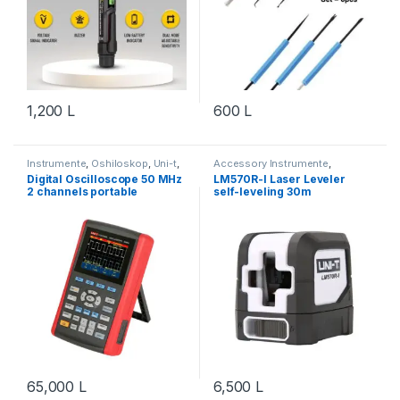
1,200
L
600
L
Instrumente
,
Oshiloskop
,
Uni-t
,
Accessory Instrumente
,
Vegla Pune
,
Workshop &
Instrumente
,
Mjete Ndihmese
,
Digital Oscilloscope 50 MHz
LM570R-I Laser Leveler
Equipment
Uni-t
,
Vegla Pune
,
Workshop &
2 channels portable
self-leveling 30m
Equipment
UT1050DL
65,000
L
6,500
L