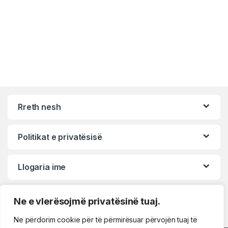
Rreth nesh
Politikat e privatësisë
Llogaria ime
Ne e vlerësojmë privatësinë tuaj.
Ne përdorim cookie për të përmirësuar përvojën tuaj të