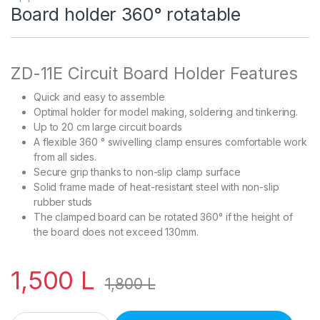
Board holder 360° rotatable
ZD-11E Circuit Board Holder Features
Quick and easy to assemble
Optimal holder for model making, soldering and tinkering.
Up to 20 cm large circuit boards
A flexible 360 ° swivelling clamp ensures comfortable work
from all sides.
Secure grip thanks to non-slip clamp surface
Solid frame made of heat-resistant steel with non-slip
rubber studs
The clamped board can be rotated 360° if the height of
the board does not exceed 130mm.
1,500
L
1,800
L
Board holder 360° rotatable quantity