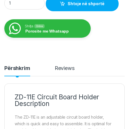
Shtoje në shportë
Shitja
Online
Porosite me Whatsapp
Përshkrim
Reviews
ZD-11E Circuit
Board Holder
Description
The ZD-11E is an adjustable circuit board holder,
which is quick and easy to assemble. It is optimal for