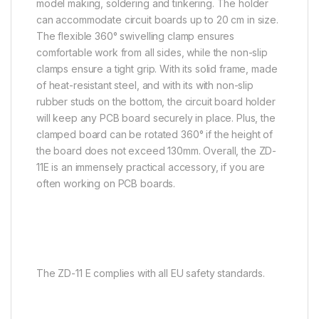
model making, soldering and tinkering. The holder
can accommodate circuit boards up to 20 cm in size.
The flexible 360° swivelling clamp ensures
comfortable work from all sides, while the non-slip
clamps ensure a tight grip. With its solid frame, made
of heat-resistant steel, and with its with non-slip
rubber studs on the bottom, the circuit board holder
will keep any PCB board securely in place. Plus, the
clamped board can be rotated 360° if the height of
the board does not exceed 130mm. Overall, the ZD-
11E is an immensely practical accessory, if you are
often working on PCB boards.
The ZD-11 E complies with all EU safety standards.