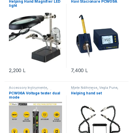
Helping Hand Magnifier LED
Havi Stacionare PCW09A
light
2,200
L
7,400
L
Accessory Instrumente
,
Mjete Ndihmese
,
Vegla Pune
,
Instrumente
,
PcWork
,
Vegla
Workshop & Equipment
PCW06A Voltage tester dual
Helping hand set
Pune
,
Workshop & Equipment
mode