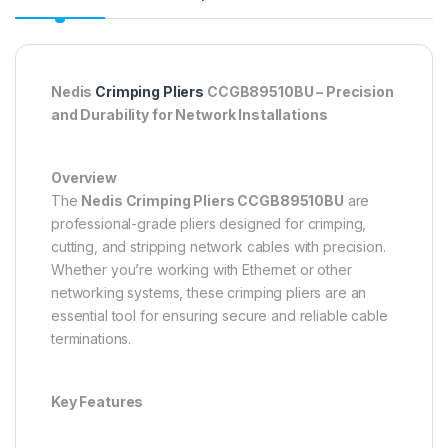
Nedis
Crimping Pliers
CCGB89510BU – Precision
and Durability for Network Installations
Overview
The
Nedis Crimping Pliers CCGB89510BU
are
professional-grade pliers designed for crimping,
cutting, and stripping network cables with precision.
Whether you’re working with Ethernet or other
networking systems, these crimping pliers are an
essential tool for ensuring secure and reliable cable
terminations.
Key Features