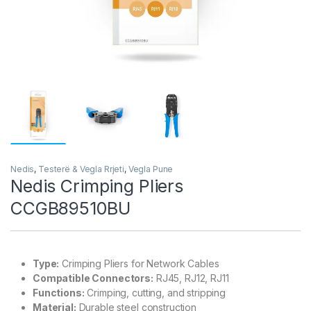
Nedis
,
Testerë & Vegla Rrjeti
,
Vegla Pune
Nedis Crimping Pliers
CCGB89510BU
Type:
Crimping Pliers for Network Cables
Compatible Connectors:
RJ45, RJ12, RJ11
Functions:
Crimping, cutting, and stripping
Material:
Durable steel construction