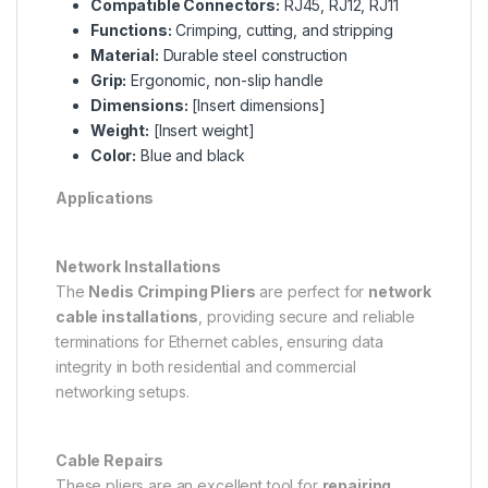
Compatible Connectors:
RJ45, RJ12, RJ11
Functions:
Crimping, cutting, and stripping
Material:
Durable steel construction
Grip:
Ergonomic, non-slip handle
Dimensions:
[Insert dimensions]
Weight:
[Insert weight]
Color:
Blue and black
Applications
Network Installations
The
Nedis Crimping Pliers
are perfect for
network
cable installations
, providing secure and reliable
terminations for Ethernet cables, ensuring data
integrity in both residential and commercial
networking setups.
Cable Repairs
These pliers are an excellent tool for
repairing