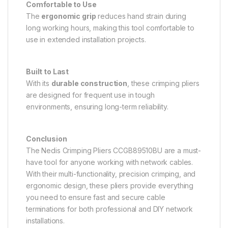
Comfortable to Use
The
ergonomic grip
reduces hand strain during
long working hours, making this tool comfortable to
use in extended installation projects.
Built to Last
With its
durable construction
, these crimping pliers
are designed for frequent use in tough
environments, ensuring long-term reliability.
Conclusion
The Nedis Crimping Pliers CCGB89510BU are a must-
have tool for anyone working with network cables.
With their multi-functionality, precision crimping, and
ergonomic design, these pliers provide everything
you need to ensure fast and secure cable
terminations for both professional and DIY network
installations.