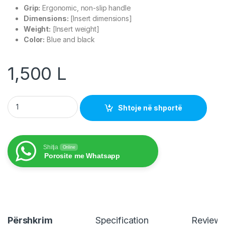
Grip:
Ergonomic, non-slip handle
Dimensions:
[Insert dimensions]
Weight:
[Insert weight]
Color:
Blue and black
1,500
L
Nedis Crimping Pliers CCGB89510BU quantity
Shtoje në shportë
Shitja
Online
Porosite me Whatsapp
Përshkrim
Specification
Review