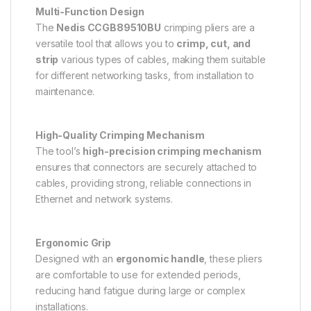
Multi-Function Design
The
Nedis CCGB89510BU
crimping pliers are a
versatile tool that allows you to
crimp, cut, and
strip
various types of cables, making them suitable
for different networking tasks, from installation to
maintenance.
High-Quality Crimping Mechanism
The tool’s
high-precision crimping mechanism
ensures that connectors are securely attached to
cables, providing strong, reliable connections in
Ethernet and network systems.
Ergonomic Grip
Designed with an
ergonomic handle
, these pliers
are comfortable to use for extended periods,
reducing hand fatigue during large or complex
installations.