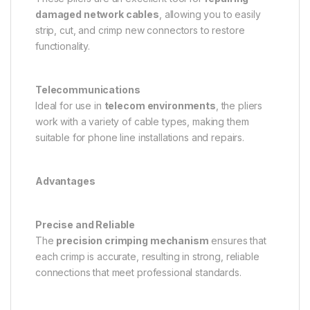
damaged network cables
, allowing you to easily
strip, cut, and crimp new connectors to restore
functionality.
Telecommunications
Ideal for use in
telecom environments
, the pliers
work with a variety of cable types, making them
suitable for phone line installations and repairs.
Advantages
Precise and Reliable
The
precision crimping mechanism
ensures that
each crimp is accurate, resulting in strong, reliable
connections that meet professional standards.