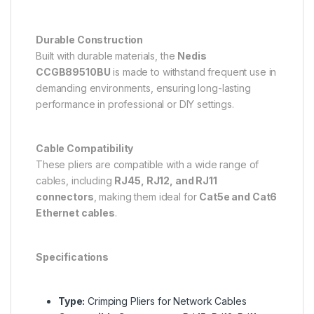
Durable Construction
Built with durable materials, the
Nedis
CCGB89510BU
is made to withstand frequent use in
demanding environments, ensuring long-lasting
performance in professional or DIY settings.
Cable Compatibility
These pliers are compatible with a wide range of
cables, including
RJ45, RJ12, and RJ11
connectors
, making them ideal for
Cat5e and Cat6
Ethernet cables
.
Specifications
Type:
Crimping Pliers for Network Cables