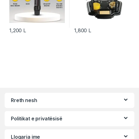
1,200
L
1,800
L
Rreth nesh
Politikat e privatësisë
Llogaria ime