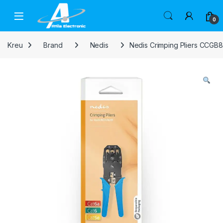
Skip to navigation
Skip to content
Open
0
Kreu
Brand
Nedis
Nedis Crimping Pliers CCGB