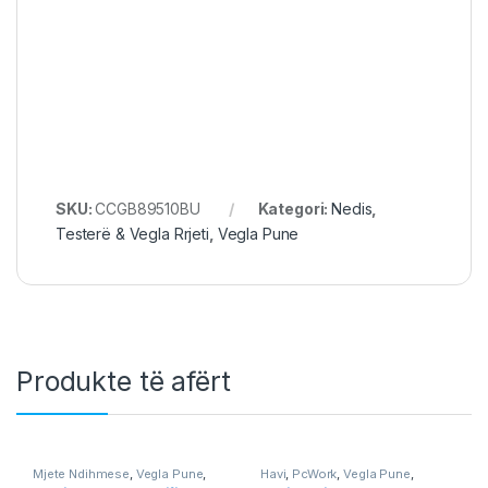
SKU:
CCGB89510BU
Kategori:
Nedis
,
Testerë & Vegla Rrjeti
,
Vegla Pune
Produkte të afërt
Mjete Ndihmese
,
Vegla Pune
,
Havi
,
PcWork
,
Vegla Pune
,
Workshop & Equipment
Workshop & Equipment