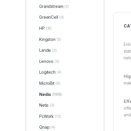
Grandstream
(2)
GreenCell
(4)
CAT
HP
(16)
Kingston
(5)
Enh
Lande
(3)
sta
net
Lenovo
(4)
Logitech
(4)
Hig
mak
MicroBit
(8)
Nedis
(105)
Eff
Netis
(3)
off
and
PcWork
(13)
Qnap
(4)