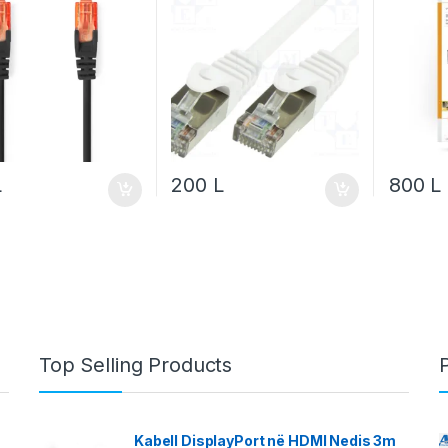
L
200
L
800
L
Top Selling Products
Kabell DisplayPort në HDMI Nedis 3m