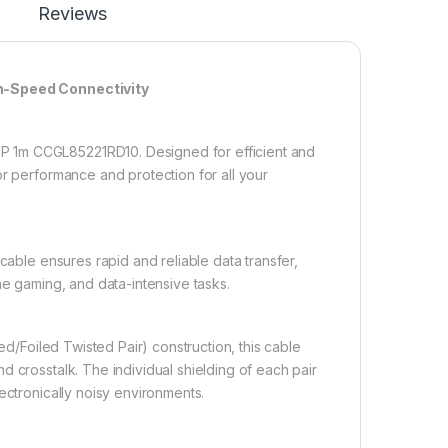
Reviews
h-Speed Connectivity
P 1m CCGL85221RD10. Designed for efficient and
or performance and protection for all your
able ensures rapid and reliable data transfer,
ne gaming, and data-intensive tasks.
d/Foiled Twisted Pair) construction, this cable
 crosstalk. The individual shielding of each pair
ectronically noisy environments.