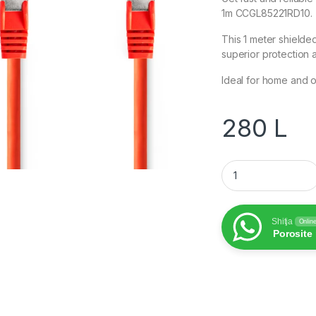
1m CCGL85221RD10.
This 1 meter shielde
superior protection a
Ideal for home and o
280
L
CAT6 Network Cabl
Shitja
Onlin
Porosite