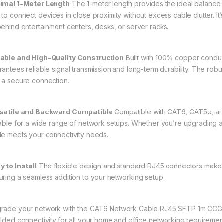
imal 1-Meter Length
The 1-meter length provides the ideal balance 
 to connect devices in close proximity without excess cable clutter. I
behind entertainment centers, desks, or server racks.
able and High-Quality Construction
Built with 100% copper conduc
rantees reliable signal transmission and long-term durability. The ro
 a secure connection.
satile and Backward Compatible
Compatible with CAT6, CAT5e, and
table for a wide range of network setups. Whether you’re upgrading an
le meets your connectivity needs.
y to Install
The flexible design and standard RJ45 connectors make in
uring a seamless addition to your networking setup.
rade your network with the CAT6 Network Cable RJ45 SFTP 1m CCGL
elded connectivity for all your home and office networking requiremen