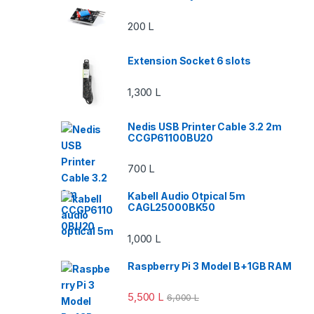
200
L
Extension Socket 6 slots
1,300
L
Nedis USB Printer Cable 3.2 2m
CCGP61100BU20
700
L
Kabell Audio Otpical 5m
CAGL25000BK50
1,000
L
Raspberry Pi 3 Model B+1GB RAM
5,500
L
6,000
L