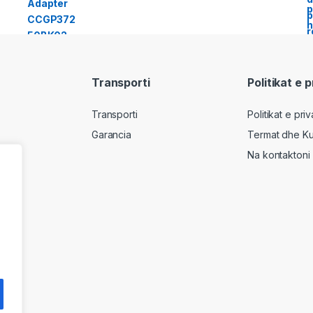
Transporti
Politikat e 
Transporti
Politikat e pri
Garancia
Termat dhe Ku
Na kontaktoni