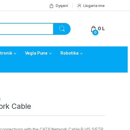
Dyqani
Llogaria ime
0
L
0
tronik
Vegla Pune
Robotika
i
rk Cable
le connections with the CAT6 Network Cable RJ45 S/FTP