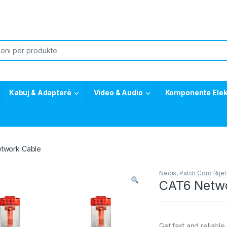
or:
Kabuj & Adapterë
Video & Audio
Komponente Elek
twork Cable
Nedis
,
Patch Cord Rrjet
CAT6 Netwo
Get fast and reliab