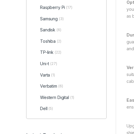
Opt
Raspberry Pi
(17)
you
as 
Samsung
(3)
Sandisk
(6)
Dur
Toshiba
(2)
gua
and
TP-link
(22)
Uni-t
(27)
Ver
sui
Varta
(1)
cab
Verbatim
(6)
Western Digital
(1)
Eas
ens
Dell
(5)
Upg
shi