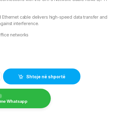
d Ethernet cable delivers high-speed data transfer and
gainst interference.
ffice networks
e quantity
Shtoje në shportë
e
 me Whatsapp