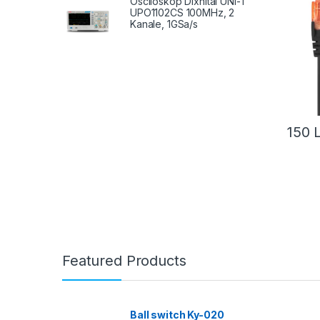
Osciloskop Dixhital UNI-T
UPO1102CS 100MHz, 2
Kanale, 1GSa/s
150
Featured Products
Ball switch Ky-020