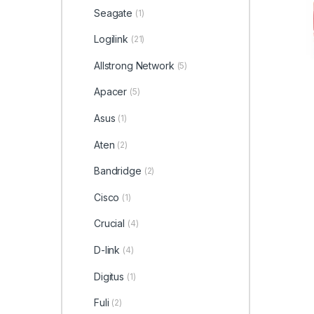
Seagate
(1)
Logilink
(21)
Allstrong Network
(5)
Apacer
(5)
Asus
(1)
Aten
(2)
Bandridge
(2)
Cisco
(1)
Crucial
(4)
D-link
(4)
Digitus
(1)
Fuli
(2)