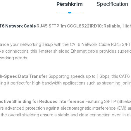
Përshkrim
Specification
6 Network Cable
RJ45 SFTP 1m CCGL85221RD10: Reliable, Hig
ance your networking setup with the CAT6 Network Cable RJ45 S/FT
ble connections, this 1-meter shielded Ethernet cable provides superi
working needs.
h-Speed Data Transfer
Supporting speeds up to 1 Gbps, this CAT6 c
ing it perfect for high-bandwidth applications such as streaming, onli
ective Shielding for Reduced Interference
Featuring S/FTP (Shielde
ers advanced protection against electromagnetic interference (EMI) and
 the overall shielding ensure a stable and clear connection even in el