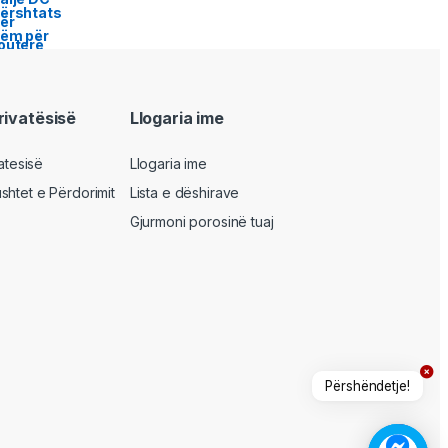
privatësisë
Llogaria ime
vatesisë
Llogaria ime
shtet e Përdorimit
Lista e dëshirave
Gjurmoni porosinë tuaj
Përshëndetje!