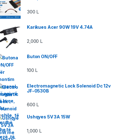
300
L
Karikues Acer 90W 19V 4.74A
2,000
L
Buton ON/OFF
100
L
Electromagnetic Lock Solenoid Dc 12v
JF-0530B
600
L
Ushqyes 5V 3A 15W
1,000
L