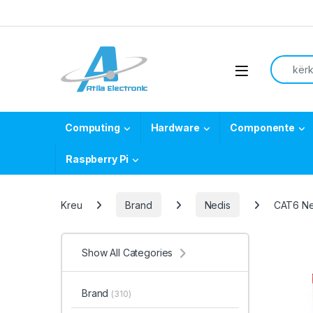
Skip to navigation
Skip to content
Search f
Open
Computing
Hardware
Componente
Raspberry Pi
Kreu
Brand
Nedis
CAT6 Ne
Show All Categories
Brand
(310)