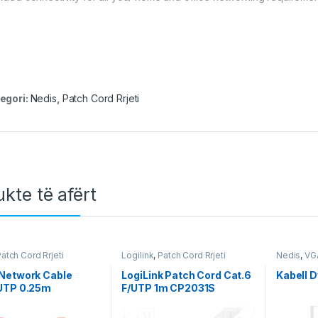
egori:
Nedis
,
Patch Cord Rrjeti
kte të afërt
atch Cord Rrjeti
Logilink
,
Patch Cord Rrjeti
Nedis
,
VG
Network Cable
LogiLink Patch Cord Cat.6
Kabell D
UTP 0.25m
F/UTP 1m CP2031S
85200BK025