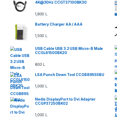
4K@30Hz CCGT37100BK30
1,800
L
Battery Charger AA / AAA
1,500
L
USB Cable USB 3.2 USB Micro-B Male
CCGL61500BK20
800
L
LSA Punch Down Tool CCGB89555BU
1,000
L
Nedis DisplayPort to Dvi Adapter
CCGP37250BK02
1,000
L