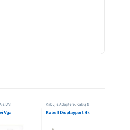
A & DVI
Kabuj & Adapterë
,
Kabuj &
Adapterë DisplayPort
,
Nedis
vi Vga
Kabell Displayport 4k