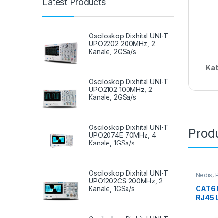
Latest Products
Osciloskop Dixhital UNI-T
UPO2202 200MHz, 2
Kanale, 2GSa/s
Kat
Osciloskop Dixhital UNI-T
UPO2102 100MHz, 2
Kanale, 2GSa/s
Osciloskop Dixhital UNI-T
Produ
UPO2074E 70MHz, 4
Kanale, 1GSa/s
Osciloskop Dixhital UNI-T
Nedis
,
P
UPO1202CS 200MHz, 2
Kanale, 1GSa/s
CAT6 
RJ45 
CCGL