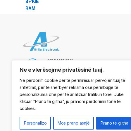
Na kontaktoni
069 73 48 717
Ne e vlerësojmë privatësinë tuaj.
Ne përdorim cookie për të përmirësuar përvojën tuaj të
shfletimit, për të shërbyer reklama ose përmbajtje të
Adresa
personalizuara dhe për të analizuar trafikun tonë. Duke
Kryqezimi Vasil Shaanto, ngjitur me dyqanin One, Tirane
klikuar "Prano të gjitha", ju pranoni përdorimin tonë të
cookies.
Personalizo
Mos prano asnjë
Prano të gjitha