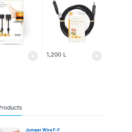
1,200
L
Products
Jumper Wire F-F