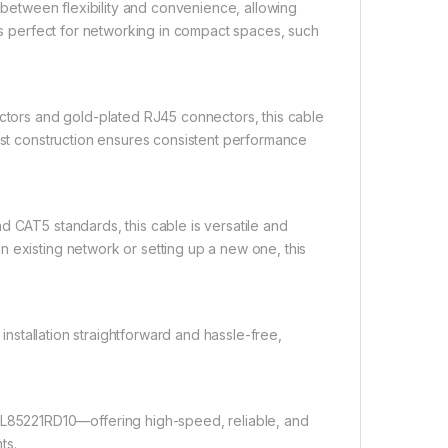
between flexibility and convenience, allowing
t’s perfect for networking in compact spaces, such
tors and gold-plated RJ45 connectors, this cable
bust construction ensures consistent performance
 CAT5 standards, this cable is versatile and
 existing network or setting up a new one, this
stallation straightforward and hassle-free,
85221RD10—offering high-speed, reliable, and
ts.