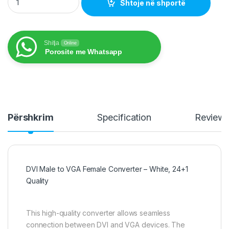
Shtoje në shportë
Shitja
Online
Porosite me Whatsapp
Përshkrim
Specification
Review
DVI Male to VGA Female Converter – White, 24+1
Quality
This high-quality converter allows seamless
connection between DVI and VGA devices. The