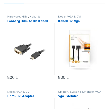
Hardware
,
HDMI
,
Kabuj &
Nedis
,
VGA & DVI
Adapterë
,
VGA & DVI
Lanberg Hdmi to Dvi Kabell
Kabell Dvi Vga
800
L
800
L
Nedis
,
VGA & DVI
Splitter / Switch & Extender
,
VGA
& DVI
,
Video & Audio
,
Video &
Hdmi-Dvi Adapter
Vga Extender
Audio