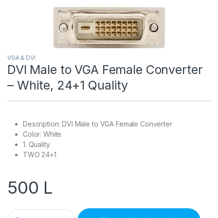
VGA & DVI
DVI Male to VGA Female Converter
– White, 24+1 Quality
Description: DVI Male to VGA Female Converter
Color: White
1. Quality
TWO 24+1
500
L
DVI Male to VGA Female Converter – White, 24+1 Quality quant