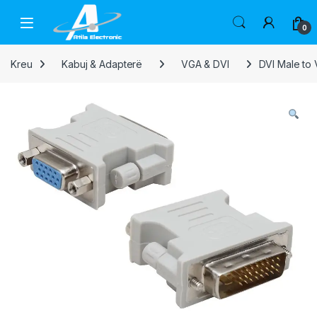
Skip to navigation
Skip to content
Open
0
Kreu
Kabuj & Adapterë
VGA & DVI
DVI Male to 