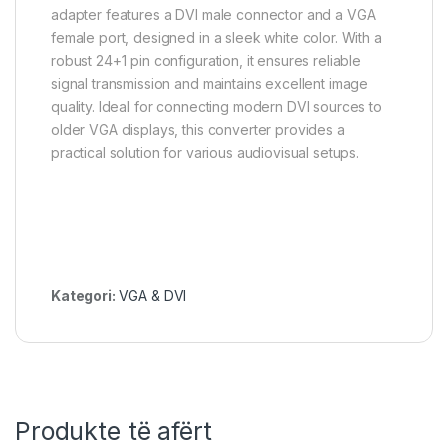
adapter features a DVI male connector and a VGA
female port, designed in a sleek white color. With a
robust 24+1 pin configuration, it ensures reliable
signal transmission and maintains excellent image
quality. Ideal for connecting modern DVI sources to
older VGA displays, this converter provides a
practical solution for various audiovisual setups.
Kategori:
VGA & DVI
Produkte të afërt