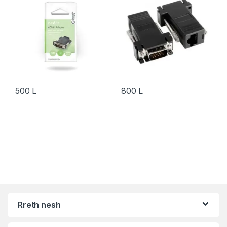
500
L
800
L
Rreth nesh