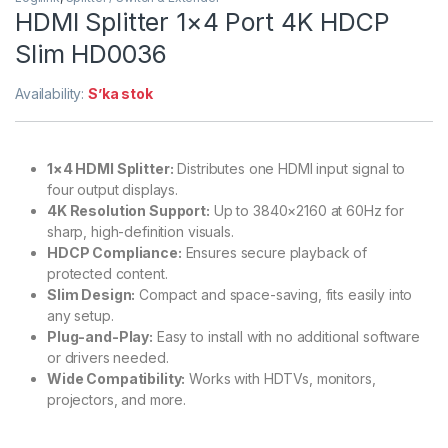
HDMI Splitter 1×4 Port 4K HDCP
Slim HD0036
Availability:
S’ka stok
1×4 HDMI Splitter:
Distributes one HDMI input signal to
four output displays.
4K Resolution Support:
Up to 3840×2160 at 60Hz for
sharp, high-definition visuals.
HDCP Compliance:
Ensures secure playback of
protected content.
Slim Design:
Compact and space-saving, fits easily into
any setup.
Plug-and-Play:
Easy to install with no additional software
or drivers needed.
Wide Compatibility:
Works with HDTVs, monitors,
projectors, and more.