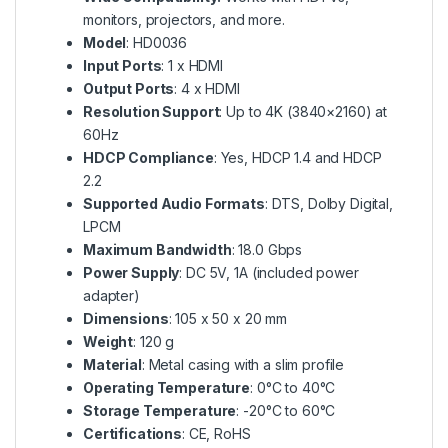
monitors, projectors, and more.
Model
: HD0036
Input Ports
: 1 x HDMI
Output Ports
: 4 x HDMI
Resolution Support
: Up to 4K (3840×2160) at
60Hz
HDCP Compliance
: Yes, HDCP 1.4 and HDCP
2.2
Supported Audio Formats
: DTS, Dolby Digital,
LPCM
Maximum Bandwidth
: 18.0 Gbps
Power Supply
: DC 5V, 1A (included power
adapter)
Dimensions
: 105 x 50 x 20 mm
Weight
: 120 g
Material
: Metal casing with a slim profile
Operating Temperature
: 0°C to 40°C
Storage Temperature
: -20°C to 60°C
Certifications
: CE, RoHS