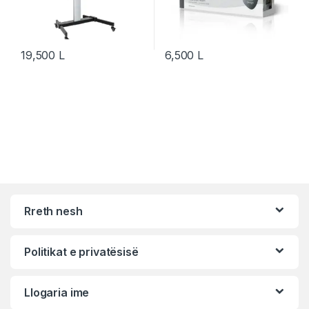
19,500
L
6,500
L
Rreth nesh
Politikat e privatësisë
Llogaria ime