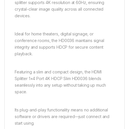
splitter supports 4K resolution at 60Hz, ensuring
crystal-clear image quality across all connected
devices.
Ideal for home theaters, digital signage, or
conference rooms, the HD0036 maintains signal
integrity and supports HDCP for secure content
playback.
Featuring a slim and compact design, the HDMI
Splitter 1×4 Port 4K HDCP Slim HD0036 blends
seamlessly into any setup without taking up much
space.
Its plug-and-play functionality means no additional
software or drivers are required—just connect and
start using.