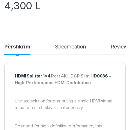
4,300
L
Përshkrim
Specification
Review
HDMI Splitter 1×4
Port 4K HDCP Slim
HD0036
–
High-Performance HDMI Distribution
Ultimate solution for distributing a single HDMI signal
to up to four displays simultaneously.
Designed for high-definition performance, this