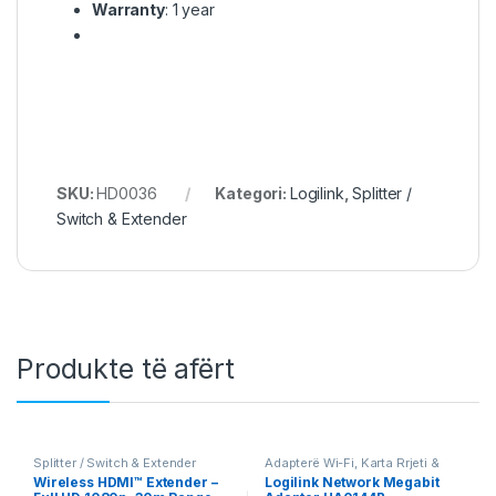
Warranty
: 1 year
SKU:
HD0036
Kategori:
Logilink
,
Splitter /
Switch & Extender
Produkte të afërt
Splitter / Switch & Extender
Adapterë Wi-Fi, Karta Rrjeti &
PoE
,
Logilink
Wireless HDMI™ Extender –
Logilink Network Megabit