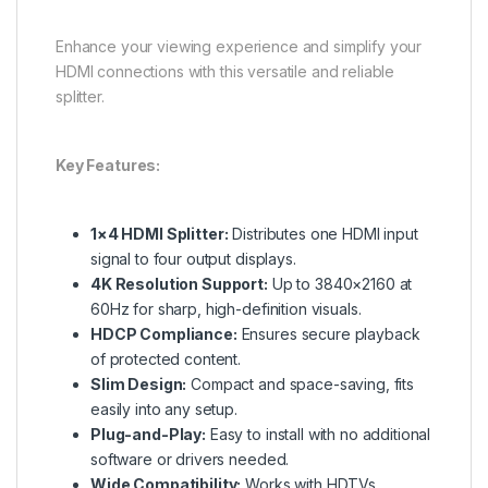
Enhance your viewing experience and simplify your
HDMI connections with this versatile and reliable
splitter.
Key Features:
1×4 HDMI Splitter:
Distributes one HDMI input
signal to four output displays.
4K Resolution Support:
Up to 3840×2160 at
60Hz for sharp, high-definition visuals.
HDCP Compliance:
Ensures secure playback
of protected content.
Slim Design:
Compact and space-saving, fits
easily into any setup.
Plug-and-Play:
Easy to install with no additional
software or drivers needed.
Wide Compatibility:
Works with HDTVs,