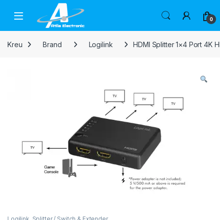
Skip to navigation
Skip to content
Open
0
Kreu
Brand
Logilink
HDMI Splitter 1×4 Port 4K
Logilink
,
Splitter / Switch & Extender