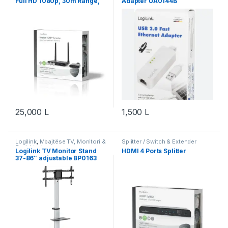
Full HD 1080p, 30m Range,
Adapter UA0144B
Wi-Fi
25,000
L
1,500
L
Logilink
,
Mbajtëse TV, Monitori &
Splitter / Switch & Extender
Projektori
Logilink TV Monitor Stand
HDMI 4 Ports Splitter
37-86″ adjustable BP0163