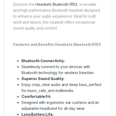
Discover the
Headsets Bluetooth R153
, a versatile
and high-performance Bluetooth headset designed
to enhance your audio experience. Ideal for both
work and leisure, this headset offers exceptional
sound quality and comfort.
Features and Benefits Headsets Bluetooth R153
Bluetooth Connectivity:
Seamlessly connect to your devices with
Bluetooth technology for wireless freedom.
Superior Sound Quality:
Enjoy crisp, clear audio and deep bass, perfect
for music, calls, and multimedia.
Comfortable Fit:
Designed with ergonomic ear cushions and an
adjustable headband for all-day wear.
Long Battery Life: