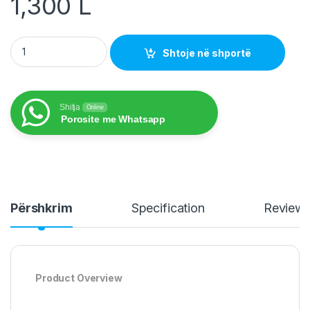
1,300
L
Headsets Bluetooth R153 quantity
Shtoje në shportë
Shitja
Online
Porosite me Whatsapp
Përshkrim
Specification
Review
Product Overview