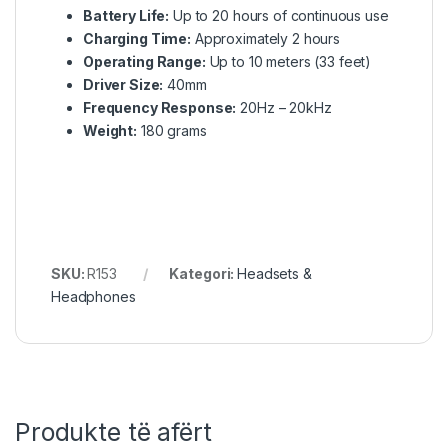
Battery Life:
Up to 20 hours of continuous use
Charging Time:
Approximately 2 hours
Operating Range:
Up to 10 meters (33 feet)
Driver Size:
40mm
Frequency Response:
20Hz – 20kHz
Weight:
180 grams
SKU:
R153
Kategori:
Headsets &
Headphones
Produkte të afërt