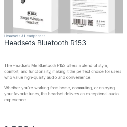
Headsets & Headphones
Headsets Bluetooth R153
The Headsets Me Bluetooth R153 offers a blend of style,
comfort, and functionality, making it the perfect choice for users
who value high-quality audio and convenience.
Whether you’re working from home, commuting, or enjoying
your favorite tunes, this headset delivers an exceptional audio
experience.