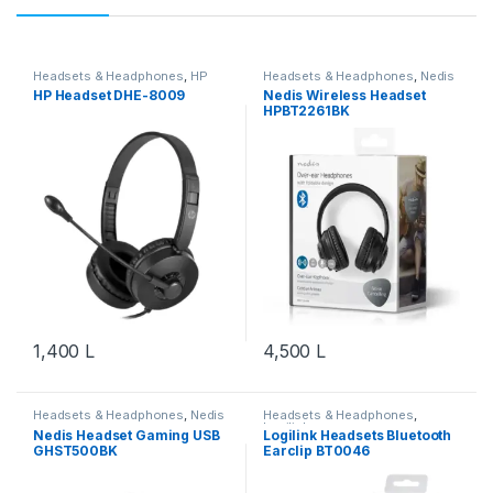
Headsets & Headphones
,
HP
Headsets & Headphones
,
Nedis
HP Headset DHE-8009
Nedis Wireless Headset
HPBT2261BK
1,400
L
4,500
L
Headsets & Headphones
,
Nedis
Headsets & Headphones
,
Logilink
Nedis Headset Gaming USB
Logilink Headsets Bluetooth
GHST500BK
Earclip BT0046