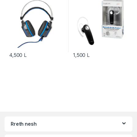
4,500
L
1,500
L
Rreth nesh