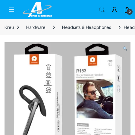
Skip to navigation
Skip to content
Open
0
Kreu
Hardware
Headsets & Headphones
Heads