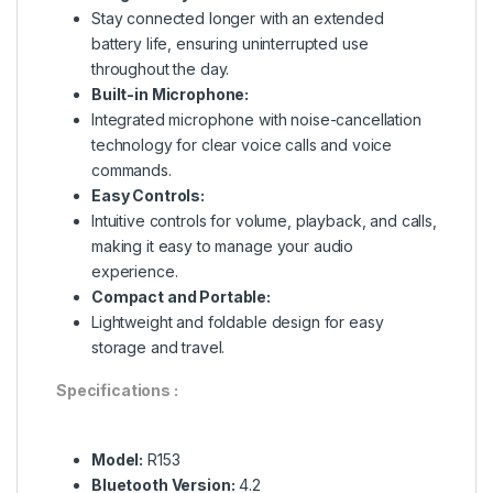
Stay connected longer with an extended
battery life, ensuring uninterrupted use
throughout the day.
Built-in Microphone:
Integrated microphone with noise-cancellation
technology for clear voice calls and voice
commands.
Easy Controls:
Intuitive controls for volume, playback, and calls,
making it easy to manage your audio
experience.
Compact and Portable:
Lightweight and foldable design for easy
storage and travel.
Specifications :
Model:
R153
Bluetooth Version:
4.2