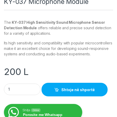
KY-037 Microphone Module
The
KY-037 High Sensitivity Sound Microphone Sensor
Detection Module
offers reliable and precise sound detection
for a variety of applications.
Its high sensitivity and compatibility with popular microcontrollers
make it an excellent choice for developing sound-responsive
systems and conducting audio-based experiments.
200
L
KY-037 Microphone Module quantity
Shtoje në shportë
Shitja
Online
Porosite me Whatsapp