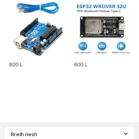
Development Board IoT
800
L
800
L
Rreth nesh