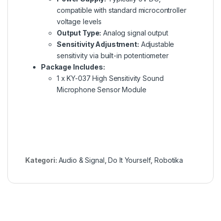
compatible with standard microcontroller
voltage levels
Output Type:
Analog signal output
Sensitivity Adjustment:
Adjustable
sensitivity via built-in potentiometer
Package Includes:
1 x KY-037 High Sensitivity Sound
Microphone Sensor Module
Kategori:
Audio & Signal
,
Do It Yourself
,
Robotika