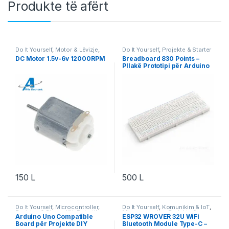
Produkte të afërt
Do It Yourself
,
Motor & Lëvizje
,
Do It Yourself
,
Projekte & Starter
Robotika
Kit
,
Robotika
DC Motor 1.5v-6v 12000RPM
Breadboard 830 Points –
Pllakë Prototipi për Arduino
& Projekte DIY
150
L
500
L
Do It Yourself
,
Microcontroller
,
Do It Yourself
,
Komunikim & IoT
,
Projekte & Starter Kit
,
Robotika
Microcontroller
,
Projekte &
Arduino Uno Compatible
ESP32 WROVER 32U WiFi
Starter Kit
,
Robotika
Board për Projekte DIY
Bluetooth Module Type-C –