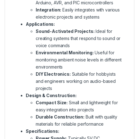
Arduino, AVR, and PIC microcontrollers
Integration:
Easily integrates with various
electronic projects and systems
Applications:
Sound-Activated Projects:
Ideal for
creating systems that respond to sound or
voice commands
Environmental Monitoring:
Useful for
monitoring ambient noise levels in different
environments
DIY Electronics:
Suitable for hobbyists
and engineers working on audio-based
projects
Design & Construction:
Compact Size:
Small and lightweight for
easy integration into projects
Durable Construction:
Built with quality
materials for reliable performance
Specifications:
Power Supply:
Typically 5V DC,