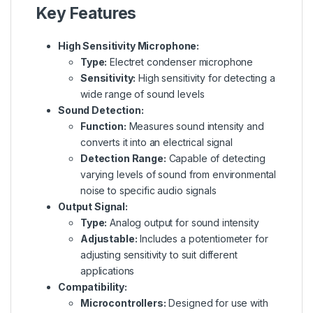
Key Features
High Sensitivity Microphone:
Type:
Electret condenser microphone
Sensitivity:
High sensitivity for detecting a
wide range of sound levels
Sound Detection:
Function:
Measures sound intensity and
converts it into an electrical signal
Detection Range:
Capable of detecting
varying levels of sound from environmental
noise to specific audio signals
Output Signal:
Type:
Analog output for sound intensity
Adjustable:
Includes a potentiometer for
adjusting sensitivity to suit different
applications
Compatibility:
Microcontrollers:
Designed for use with