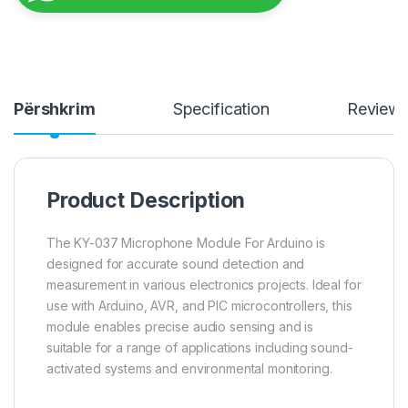
Përshkrim
Specification
Review
Product Description
The KY-037 Microphone Module For Arduino is
designed for accurate sound detection and
measurement in various electronics projects. Ideal for
use with Arduino, AVR, and PIC microcontrollers, this
module enables precise audio sensing and is
suitable for a range of applications including sound-
activated systems and environmental monitoring.