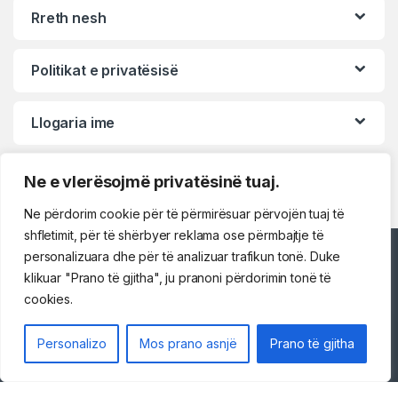
Rreth nesh
Politikat e privatësisë
Llogaria ime
Ne e vlerësojmë privatësinë tuaj.
Ne përdorim cookie për të përmirësuar përvojën tuaj të
shfletimit, për të shërbyer reklama ose përmbajtje të
personalizuara dhe për të analizuar trafikun tonë. Duke
Përshëndetje!
klikuar "Prano të gjitha", ju pranoni përdorimin tonë të
cookies.
Na kontaktoni
Personalizo
Mos prano asnjë
Prano të gjitha
069 73 48 717