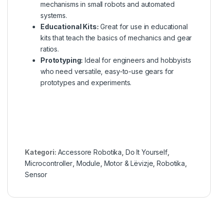
mechanisms in small robots and automated
systems.
Educational Kits:
Great for use in educational
kits that teach the basics of mechanics and gear
ratios.
Prototyping:
Ideal for engineers and hobbyists
who need versatile, easy-to-use gears for
prototypes and experiments.
Kategori:
Accessore Robotika
,
Do It Yourself
,
Microcontroller
,
Module
,
Motor & Lëvizje
,
Robotika
,
Sensor