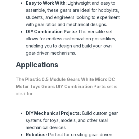
Easy to Work With:
Lightweight and easy to
assemble, these gears are ideal for hobbyists,
students, and engineers looking to experiment
with gear ratios and mechanical designs.
DIY Combination Parts:
This versatile set
allows for endless customization possibilities,
enabling you to design and build your own
gear-driven mechanisms.
Applications
The
Plastic 0.5 Module Gears White Micro DC
Motor Toys Gears DIY Combination Parts
set is
ideal for:
DIY Mechanical Projects:
Build custom gear
systems for toys, models, and other small
mechanical devices.
Robotics:
Perfect for creating gear-driven