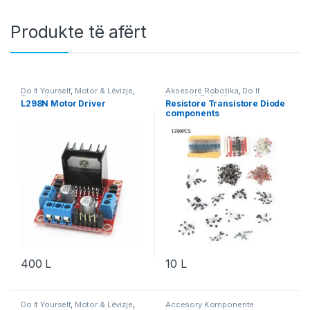
Produkte të afërt
Do It Yourself
,
Motor & Lëvizje
,
Aksesorë Robotika
,
Do It
Robotika
Yourself
,
Robotika
L298N Motor Driver
Resistore Transistore Diode
components
400
L
10
L
Do It Yourself
,
Motor & Lëvizje
,
Accesory Komponente