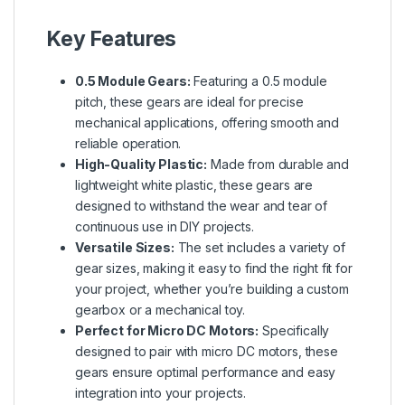
Key Features
0.5 Module Gears:
Featuring a 0.5 module
pitch, these gears are ideal for precise
mechanical applications, offering smooth and
reliable operation.
High-Quality Plastic:
Made from durable and
lightweight white plastic, these gears are
designed to withstand the wear and tear of
continuous use in DIY projects.
Versatile Sizes:
The set includes a variety of
gear sizes, making it easy to find the right fit for
your project, whether you’re building a custom
gearbox or a mechanical toy.
Perfect for Micro DC Motors:
Specifically
designed to pair with micro DC motors, these
gears ensure optimal performance and easy
integration into your projects.