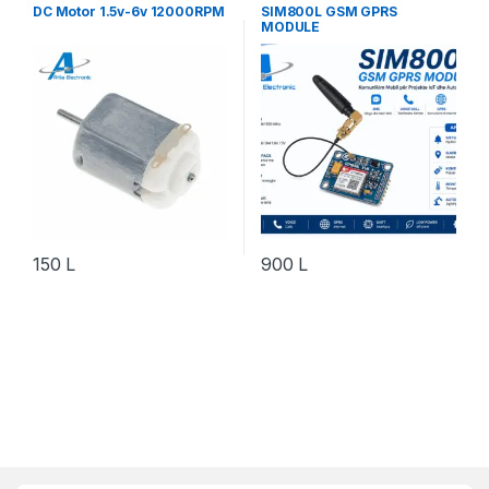
Robotika
Elektronik
,
Do It Yourself
,
DC Motor 1.5v-6v 12000RPM
SIM800L GSM GPRS
Komponente Elektronik
,
MODULE
Komunikim & IoT
,
Robotika
150
L
900
L