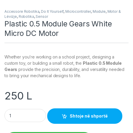
Accessore Robotika
,
Do It Yourself
,
Microcontroller
,
Module
,
Motor &
Lëvizje
,
Robotika
,
Sensor
Plastic 0.5 Module Gears White
Micro DC Motor
Whether you’re working on a school project, designing a
custom toy, or building a small robot, the
Plastic 0.5 Module
Gears
provide the precision, durability, and versatility needed
to bring your mechanical designs to life.
250
L
Plastic 0.5 Module Gears White Micro DC Motor quantity
Shtoje në shportë