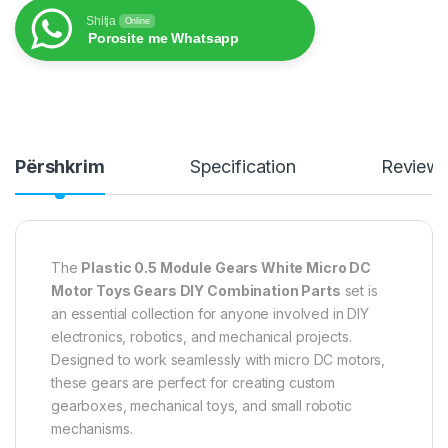
Shitja
Online
Porosite me Whatsapp
Përshkrim
Specification
Review
The
Plastic 0.5 Module Gears White Micro DC
Motor Toys Gears DIY Combination Parts
set is
an essential collection for anyone involved in DIY
electronics, robotics, and mechanical projects.
Designed to work seamlessly with micro DC motors,
these gears are perfect for creating custom
gearboxes, mechanical toys, and small robotic
mechanisms.