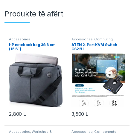
Produkte të afërt
Accessories
Accessories
,
Computing
HP notebook bag 39.6 cm
ATEN 2-Port KVM Switch
(15.6″)
CS22U
2,800
L
3,500
L
Accessories
,
Workshop &
Accessories
,
Componente