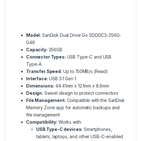
Model:
SanDisk Dual Drive Go SDDDC3-256G-
G46
Capacity:
256GB
Connector Types:
USB Type-C and USB
Type-A
Transfer Speed:
Up to 150MB/s (Read)
Interface:
USB 3.1 Gen 1
Dimensions:
44.41mm x 12.1mm x 8.6mm
Design:
Swivel design to protect connectors
File Management:
Compatible with the SanDisk
Memory Zone app for automatic backups and
file management
Compatibility:
Works with:
USB Type-C devices:
Smartphones,
tablets, laptops, and other USB-C-enabled