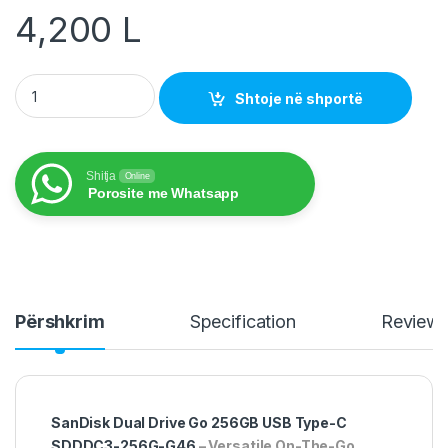
4,200
L
USB 256GB SanDisk Dual Drive Go Type-C SDDDC3-256G-G46
Shtoje në shportë
Shitja
Online
Porosite me Whatsapp
Përshkrim
Specification
Review
SanDisk Dual Drive Go 256GB USB Type-C
SDDDC3-256G-G46
– Versatile On-The-Go