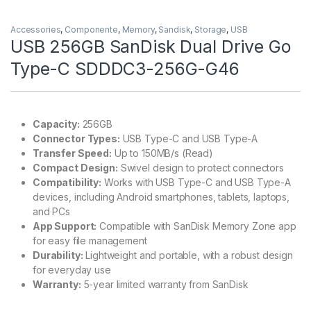
Accessories
,
Componente
,
Memory
,
Sandisk
,
Storage
,
USB
USB 256GB SanDisk Dual Drive Go
Type-C SDDDC3-256G-G46
Capacity:
256GB
Connector Types:
USB Type-C and USB Type-A
Transfer Speed:
Up to 150MB/s (Read)
Compact Design:
Swivel design to protect connectors
Compatibility:
Works with USB Type-C and USB Type-A
devices, including Android smartphones, tablets, laptops,
and PCs
App Support:
Compatible with SanDisk Memory Zone app
for easy file management
Durability:
Lightweight and portable, with a robust design
for everyday use
Warranty:
5-year limited warranty from SanDisk