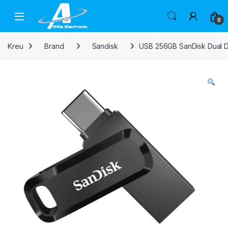
Skip to navigation
Skip to content
Open
0
Kreu
Brand
Sandisk
USB 256GB SanDisk Dual