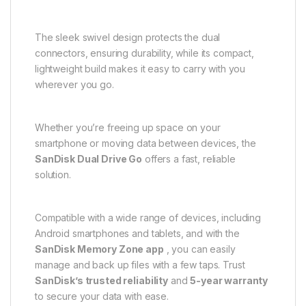
The sleek swivel design protects the dual
connectors, ensuring durability, while its compact,
lightweight build makes it easy to carry with you
wherever you go.
Whether you’re freeing up space on your
smartphone or moving data between devices, the
SanDisk Dual Drive Go
offers a fast, reliable
solution.
Compatible with a wide range of devices, including
Android smartphones and tablets, and with the
SanDisk Memory Zone app
, you can easily
manage and back up files with a few taps. Trust
SanDisk’s trusted reliability
and
5-year warranty
to secure your data with ease.