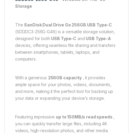
Storage
The
SanDisk Dual Drive Go 256GB USB Type-C
(SDDDC3-256G-G46) is a versatile storage solution,
designed for both
USB Type-C
and
USB Type-A
devices, offering seamless file sharing and transfers
between smartphones, tablets, laptops, and
computers.
With a generous
256GB capacity
, it provides
ample space for your photos, videos, documents,
and more, making it the perfect tool for backing up
your data or expanding your device’s storage.
Featuring impressive
up to 150MB/s read speeds
,
you can quickly transfer large files, including 4K
videos, high-resolution photos, and other media.