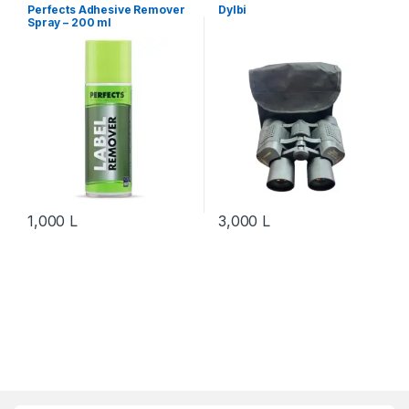
Equipment
Perfects Adhesive Remover
Dylbi
Spray – 200 ml
1,000
L
3,000
L