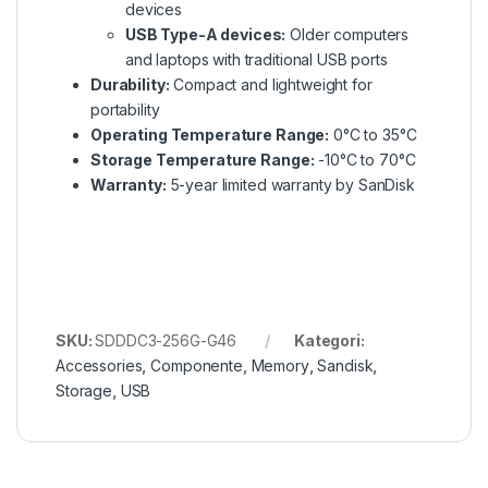
devices
USB Type-A devices:
Older computers
and laptops with traditional USB ports
Durability:
Compact and lightweight for
portability
Operating Temperature Range:
0°C to 35°C
Storage Temperature Range:
-10°C to 70°C
Warranty:
5-year limited warranty by SanDisk
SKU:
SDDDC3-256G-G46
Kategori:
Accessories
,
Componente
,
Memory
,
Sandisk
,
Storage
,
USB