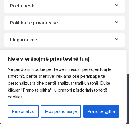
Rreth nesh
Politikat e privatësisë
Llogaria ime
Ne e vlerësojmë privatësinë tuaj.
Ne përdorim cookie për të përmirësuar përvojën tuaj të
shfletimit, për të shërbyer reklama ose përmbajtje të
personalizuara dhe për të analizuar trafikun tonë. Duke
Përshëndetje!
klikuar "Prano të gjitha", ju pranoni përdorimin tonë të
cookies.
Na kontaktoni
Personalizo
Mos prano asnjë
Prano të gjitha
069 73 48 717