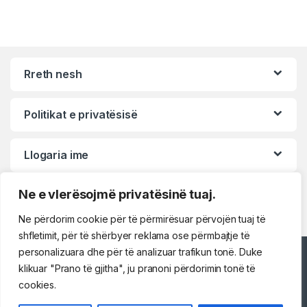
Rreth nesh
Politikat e privatësisë
Llogaria ime
Ne e vlerësojmë privatësinë tuaj.
Ne përdorim cookie për të përmirësuar përvojën tuaj të
shfletimit, për të shërbyer reklama ose përmbajtje të
personalizuara dhe për të analizuar trafikun tonë. Duke
Përshëndetje!
klikuar "Prano të gjitha", ju pranoni përdorimin tonë të
cookies.