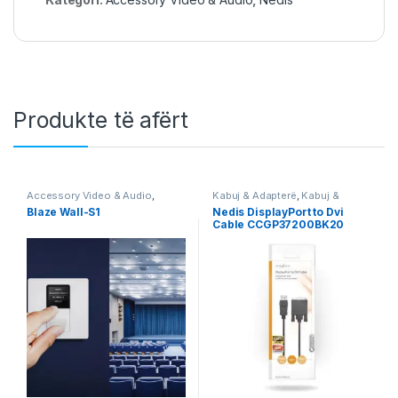
Produkte të afërt
Accessory Video & Audio
,
Kabuj & Adapterë
,
Kabuj &
Audio
,
Video & Audio
,
Video &
Adapterë DisplayPort
,
Nedis
Blaze Wall-S1
Nedis DisplayPort to Dvi
Audio
Cable CCGP37200BK20