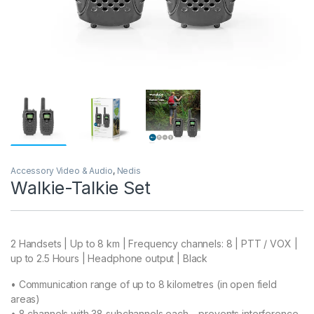
Accessory Video & Audio
,
Nedis
Walkie-Talkie Set
2 Handsets | Up to 8 km | Frequency channels: 8 | PTT / VOX |
up to 2.5 Hours | Headphone output | Black
• Communication range of up to 8 kilometres (in open field
areas)
• 8 channels with 38 subchannels each – prevents interference