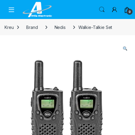
Skip to navigation
Skip to content
Open
0
Kreu
Brand
Nedis
Walkie-Talkie Set