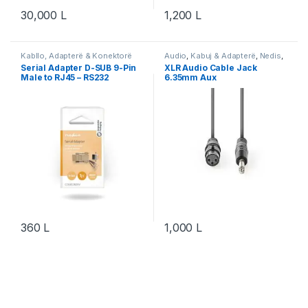
30,000
L
1,200
L
Kabllo, Adapterë & Konektorë
Audio
,
Kabuj & Adapterë
,
Nedis
,
Serialë
,
Nedis
Video & Audio
,
Video & Audio
Serial Adapter D-SUB 9-Pin
XLR Audio Cable Jack
Male to RJ45 – RS232
6.35mm Aux
Adapter për Console &
Network
360
L
1,000
L