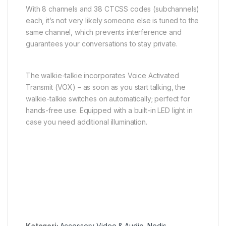
With 8 channels and 38 CTCSS codes (subchannels)
each, it’s not very likely someone else is tuned to the
same channel, which prevents interference and
guarantees your conversations to stay private.
The walkie-talkie incorporates Voice Activated
Transmit (VOX) – as soon as you start talking, the
walkie-talkie switches on automatically; perfect for
hands-free use. Equipped with a built-in LED light in
case you need additional illumination.
Kategori:
Accessory Video & Audio
,
Nedis