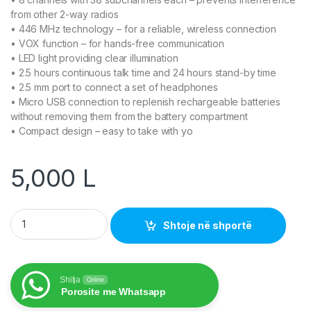
from other 2-way radios
• 446 MHz technology – for a reliable, wireless connection
• VOX function – for hands-free communication
• LED light providing clear illumination
• 2.5 hours continuous talk time and 24 hours stand-by time
• 2.5 mm port to connect a set of headphones
• Micro USB connection to replenish rechargeable batteries
without removing them from the battery compartment
• Compact design – easy to take with yo
5,000
L
Walkie-Talkie Set quantity
Shtoje në shportë
Shitja
Online
Porosite me Whatsapp