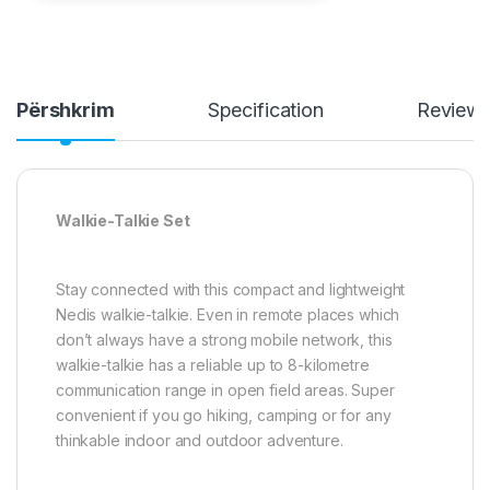
Përshkrim
Specification
Review
Walkie-Talkie Set
Stay connected with this compact and lightweight
Nedis walkie-talkie. Even in remote places which
don’t always have a strong mobile network, this
walkie-talkie has a reliable up to 8-kilometre
communication range in open field areas. Super
convenient if you go hiking, camping or for any
thinkable indoor and outdoor adventure.