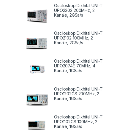
Osciloskop Dixhital UNI-T
UPO2202 200MHz, 2
Kanale, 2GSa/s
Osciloskop Dixhital UNI-T
UPO2102 100MHz, 2
Kanale, 2GSa/s
Osciloskop Dixhital UNI-T
UPO2074E 70MHz, 4
Kanale, 1GSa/s
Osciloskop Dixhital UNI-T
UPO1202CS 200MHz, 2
Kanale, 1GSa/s
Osciloskop Dixhital UNI-T
UPO1102CS 100MHz, 2
Kanale, 1GSa/s