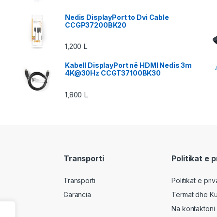
Nedis DisplayPort to Dvi Cable
CCGP37200BK20
1,200
L
Kabell DisplayPort në HDMI Nedis 3m
4K@30Hz CCGT37100BK30
1,800
L
Transporti
Politikat e 
Transporti
Politikat e pri
Garancia
Termat dhe Ku
Na kontaktoni