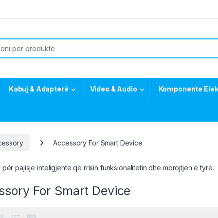
or:
Kabuj & Adapterë
Video & Audio
Komponente Elek
cessory
Accessory For Smart Device
për pajisje inteligjente që rrisin funksionalitetin dhe mbrojtjen e tyre.
ssory For Smart Device