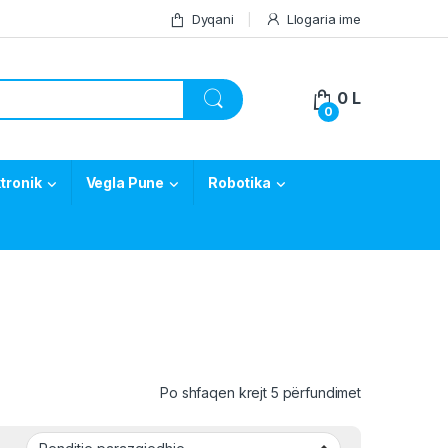
Dyqani
Llogaria ime
0
L
0
tronik
Vegla Pune
Robotika
Po shfaqen krejt 5 përfundimet