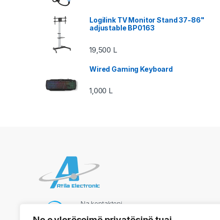
Logilink TV Monitor Stand 37-86"
adjustable BP0163
19,500
L
Wired Gaming Keyboard
1,000
L
Na kontaktoni
069 73 48 717
Ne e vlerësojmë privatësinë tuaj.