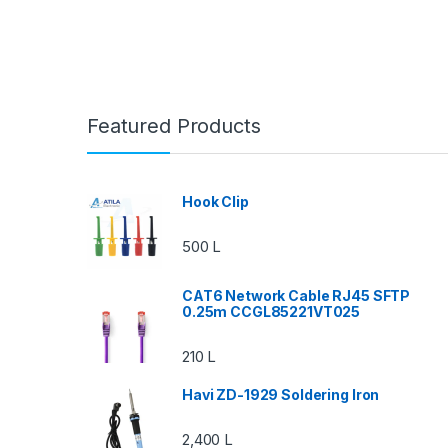
Featured Products
Hook Clip
500
L
CAT6 Network Cable RJ45 SFTP
0.25m CCGL85221VT025
210
L
Havi ZD-1929 Soldering Iron
2,400
L