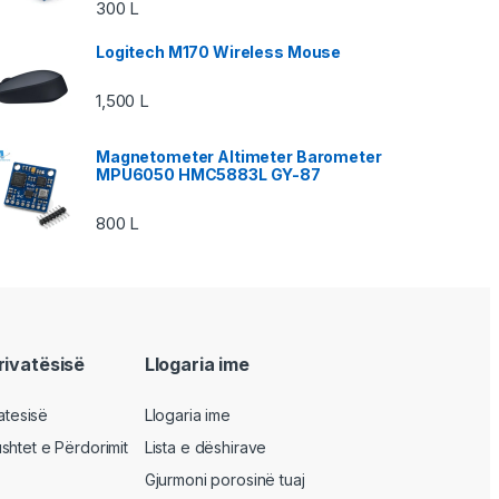
300
L
Logitech M170 Wireless Mouse
1,500
L
Magnetometer Altimeter Barometer
MPU6050 HMC5883L GY-87
800
L
privatësisë
Llogaria ime
vatesisë
Llogaria ime
shtet e Përdorimit
Lista e dëshirave
Gjurmoni porosinë tuaj