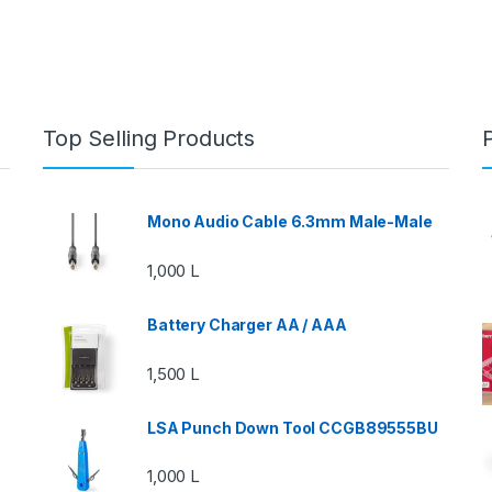
Top Selling Products
Mono Audio Cable 6.3mm Male-Male
1,000
L
Battery Charger AA / AAA
1,500
L
LSA Punch Down Tool CCGB89555BU
1,000
L