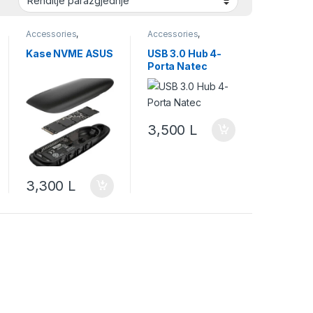
Accessories
,
Accessories
,
Accessory
,
Accessory
,
Accessory Desktop
Accessory Desktop
Kase NVME ASUS
USB 3.0 Hub 4-
Computing
,
Computing
,
Porta Natec
Accessory For Smart
Accessory For Smart
Device
,
Asus
,
Device
,
Adaptors
Computing
,
SSD
3,500
L
3,300
L