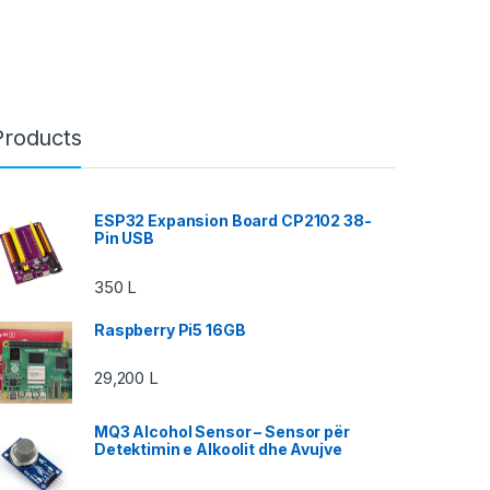
Products
ESP32 Expansion Board CP2102 38-
Pin USB
350
L
Raspberry Pi5 16GB
29,200
L
MQ3 Alcohol Sensor – Sensor për
Detektimin e Alkoolit dhe Avujve