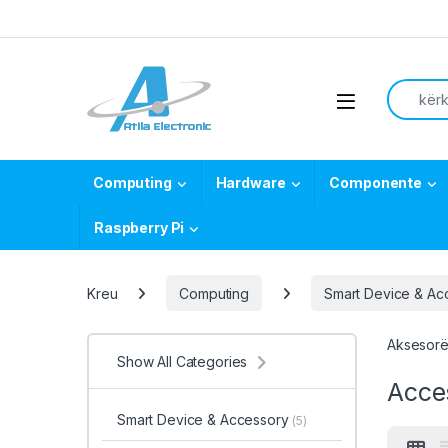
Skip to navigation
Skip to content
Search f
Open
Computing
Hardware
Componente
Raspberry Pi
Kreu
Computing
Smart Device & Ac
Aksesorë 
Show All Categories
Acce
Smart Device & Accessory
(5)