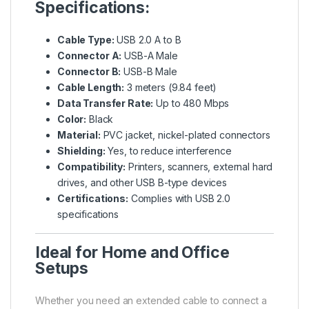
Specifications:
Cable Type:
USB 2.0 A to B
Connector A:
USB-A Male
Connector B:
USB-B Male
Cable Length:
3 meters (9.84 feet)
Data Transfer Rate:
Up to 480 Mbps
Color:
Black
Material:
PVC jacket, nickel-plated connectors
Shielding:
Yes, to reduce interference
Compatibility:
Printers, scanners, external hard
drives, and other USB B-type devices
Certifications:
Complies with USB 2.0
specifications
Ideal for Home and Office
Setups
Whether you need an extended cable to connect a