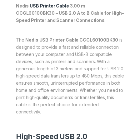
Nedis
USB Printer Cable
3.00 m
CCGL60100BK30 – USB 2.0 A to B Cable for High-
Speed Printer and Scanner Connections
The
Nedis USB Printer Cable CCGL60100BK30
is
designed to provide a fast and reliable connection
between your computer and USB-B compatible
devices, such as printers and scanners. With a
generous length of 3 meters and support for USB 2.0
high-speed data transfers up to 480 Mbps, this cable
ensures smooth, uninterrupted performance in both
home and office environments. Whether you need to
print high-quality documents or transfer files, this
cable is the perfect choice for extended
connectivity.
High-Speed USB 2.0