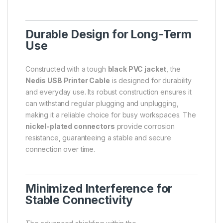
Durable Design for Long-Term
Use
Constructed with a tough
black PVC jacket
, the
Nedis USB Printer Cable
is designed for durability
and everyday use. Its robust construction ensures it
can withstand regular plugging and unplugging,
making it a reliable choice for busy workspaces. The
nickel-plated connectors
provide corrosion
resistance, guaranteeing a stable and secure
connection over time.
Minimized Interference for
Stable Connectivity