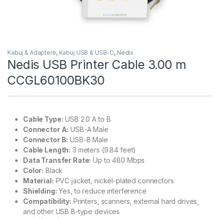
Kabuj & Adapterë
,
Kabuj USB & USB-C
,
Nedis
Nedis USB Printer Cable 3.00 m
CCGL60100BK30
Cable Type:
USB 2.0 A to B
Connector A:
USB-A Male
Connector B:
USB-B Male
Cable Length:
3 meters (9.84 feet)
Data Transfer Rate:
Up to 480 Mbps
Color:
Black
Material:
PVC jacket, nickel-plated connectors
Shielding:
Yes, to reduce interference
Compatibility:
Printers, scanners, external hard drives,
and other USB B-type devices