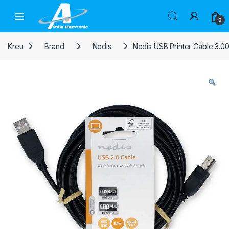
Skip to navigation
Skip to content
Open
0
Kreu
Brand
Nedis
Nedis USB Printer Cable 3