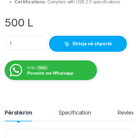
Certifications:
Complies with USB 2.0 specifications
500
L
Nedis USB Printer Cable 3.00 m CCGL60100BK30 quantity
Shtoje në shportë
Shitja
Online
Porosite me Whatsapp
Përshkrim
Specification
Review