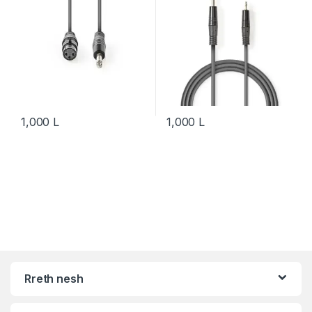
1,000
L
1,000
L
Rreth nesh