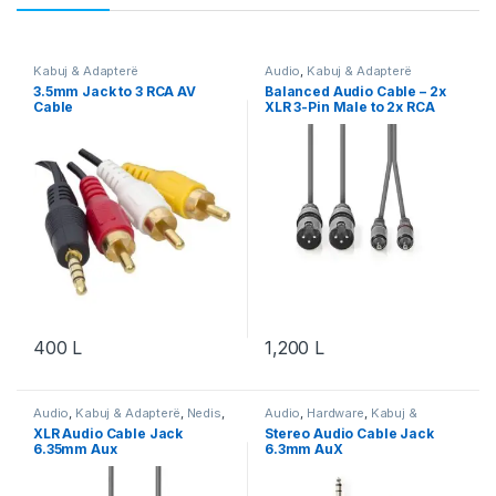
Kabuj & Adapterë
Audio
,
Kabuj & Adapterë
3.5mm Jack to 3 RCA AV
Balanced Audio Cable – 2x
Cable
XLR 3-Pin Male to 2x RCA
Male, 1.50m
400
L
1,200
L
Audio
,
Kabuj & Adapterë
,
Nedis
,
Audio
,
Hardware
,
Kabuj &
Video & Audio
,
Video & Audio
Adapterë
,
Nedis
,
Video & Audio
,
XLR Audio Cable Jack
Stereo Audio Cable Jack
Video & Audio
6.35mm Aux
6.3mm AuX