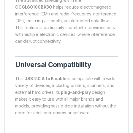
The advanced shielding within the
CCGL60100BK30
helps reduce electromagnetic
interference (EMI) and radio-frequency interference
(RFI), ensuring a smooth, uninterrupted data flow.
This feature is particularly important in environments
with multiple electronic devices, where interference
can disrupt connectivity.
Universal Compatibility
This
USB 2.0 A to B cable
is compatible with a wide
variety of devices, including printers, scanners, and
external hard drives. Its
plug-and-play
design
makes it easy to use with all major brands and
models, providing hassle-free installation without the
need for additional drivers or software.