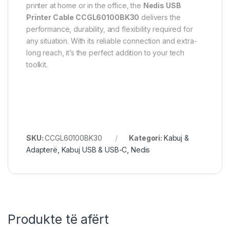
printer at home or in the office, the
Nedis USB
Printer Cable CCGL60100BK30
delivers the
performance, durability, and flexibility required for
any situation. With its reliable connection and extra-
long reach, it’s the perfect addition to your tech
toolkit.
SKU:
CCGL60100BK30
Kategori:
Kabuj &
Adapterë
,
Kabuj USB & USB-C
,
Nedis
Produkte të afërt