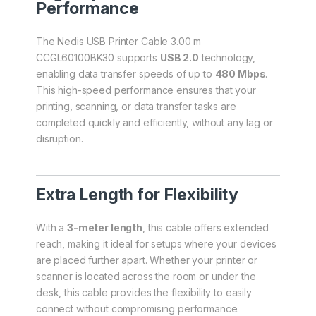
Performance
The Nedis USB Printer Cable 3.00 m
CCGL60100BK30 supports
USB 2.0
technology,
enabling data transfer speeds of up to
480 Mbps
.
This high-speed performance ensures that your
printing, scanning, or data transfer tasks are
completed quickly and efficiently, without any lag or
disruption.
Extra Length for Flexibility
With a
3-meter length
, this cable offers extended
reach, making it ideal for setups where your devices
are placed further apart. Whether your printer or
scanner is located across the room or under the
desk, this cable provides the flexibility to easily
connect without compromising performance.