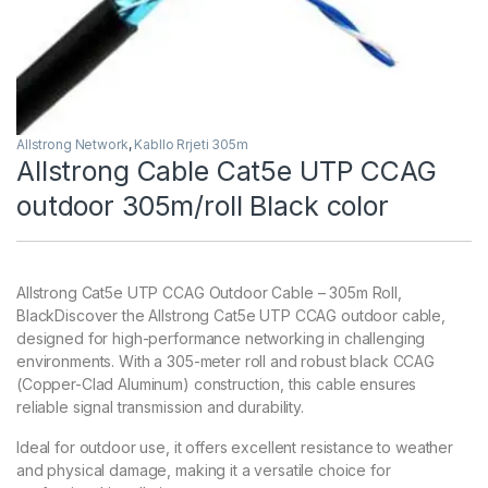
Allstrong Network
,
Kabllo Rrjeti 305m
Allstrong Cable Cat5e UTP CCAG
outdoor 305m/roll Black color
Allstrong Cat5e UTP CCAG Outdoor Cable – 305m Roll,
BlackDiscover the Allstrong Cat5e UTP CCAG outdoor cable,
designed for high-performance networking in challenging
environments. With a 305-meter roll and robust black CCAG
(Copper-Clad Aluminum) construction, this cable ensures
reliable signal transmission and durability.
Ideal for outdoor use, it offers excellent resistance to weather
and physical damage, making it a versatile choice for