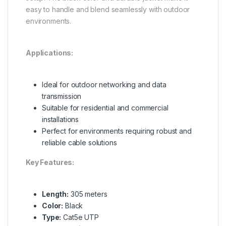
easy to handle and blend seamlessly with outdoor
environments.
Applications:
Ideal for outdoor networking and data
transmission
Suitable for residential and commercial
installations
Perfect for environments requiring robust and
reliable cable solutions
Key Features:
Length:
305 meters
Color:
Black
Type:
Cat5e UTP