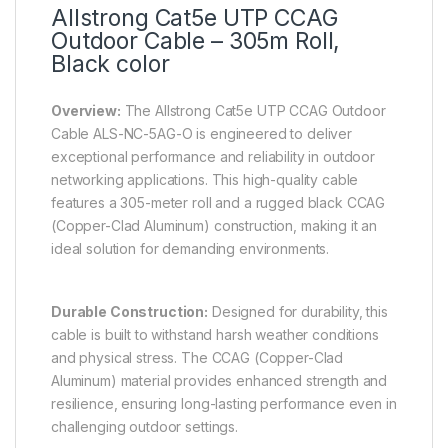
Allstrong Cat5e UTP CCAG
Outdoor Cable – 305m Roll,
Black color
Overview:
The Allstrong Cat5e UTP CCAG Outdoor
Cable ALS-NC-5AG-O is engineered to deliver
exceptional performance and reliability in outdoor
networking applications. This high-quality cable
features a 305-meter roll and a rugged black CCAG
(Copper-Clad Aluminum) construction, making it an
ideal solution for demanding environments.
Durable Construction:
Designed for durability, this
cable is built to withstand harsh weather conditions
and physical stress. The CCAG (Copper-Clad
Aluminum) material provides enhanced strength and
resilience, ensuring long-lasting performance even in
challenging outdoor settings.