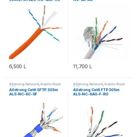
6,500
L
11,700
L
Allstrong Network
,
Kabllo Rrjeti
Allstrong Network
,
Kabllo Rrjeti
305m
305m
Allstrong Cat6 SFTP 305m
Allstrong Cat6 FTP 305m
ALS-NC-6C-SF
ALS-NC-6AG-F-RO