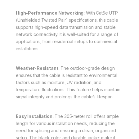
High-Performance Networking:
With Cat5e UTP
(Unshielded Twisted Pair) specifications, this cable
supports high-speed data transmission and stable
network connectivity. It is well-suited for a range of
applications, from residential setups to commercial
installations.
Weather-Resistant:
The outdoor-grade design
ensures that the cable is resistant to environmental
factors such as moisture, UV radiation, and
temperature fluctuations. This feature helps maintain
signal integrity and prolongs the cable’s lifespan.
Easy Installation:
The 305-meter roll offers ample
length for various installation needs, reducing the
need for splicing and ensuring a clean, organized
setup. The black color and durable jacket make it