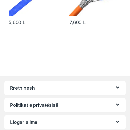
5,600
L
7,600
L
Rreth nesh
Politikat e privatësisë
Llogaria ime