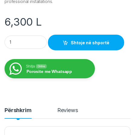
professional installations.
6,300
L
Allstrong Cable Cat5e UTP CCAG outdoor 305m/roll Black colo
Shtoje në shportë
Shitja
Online
Porosite me Whatsapp
Përshkrim
Reviews