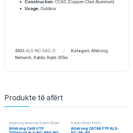
Construction:
CCAG (Copper-Clad Aluminum)
Usage:
Outdoor
SKU:
ALS-NC-5AG-O
Kategori:
Allstrong
Network
,
Kabllo Rrjeti 305m
Produkte të afërt
Allstrong Network
,
Kabllo Rrjeti
Kabllo Rrjeti 305m
305m
Allstrong Cat6 UTP
Allstrong CAT6A FTP ALS-
305m/roll ALS-NC-6AG-RO
NC-6A-AG