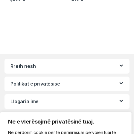
Rreth nesh
Politikat e privatësisë
Llogaria ime
Ne e vlerësojmë privatësinë tuaj.
Ne përdorim cookie për të përmirësuar përvojën tuaj të