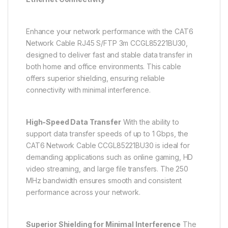
Enhance your network performance with the CAT6
Network Cable RJ45 S/FTP 3m CCGL85221BU30,
designed to deliver fast and stable data transfer in
both home and office environments. This cable
offers superior shielding, ensuring reliable
connectivity with minimal interference.
High-Speed Data Transfer
With the ability to
support data transfer speeds of up to 1 Gbps, the
CAT6 Network Cable CCGL85221BU30 is ideal for
demanding applications such as online gaming, HD
video streaming, and large file transfers. The 250
MHz bandwidth ensures smooth and consistent
performance across your network.
Superior Shielding for Minimal Interference
The