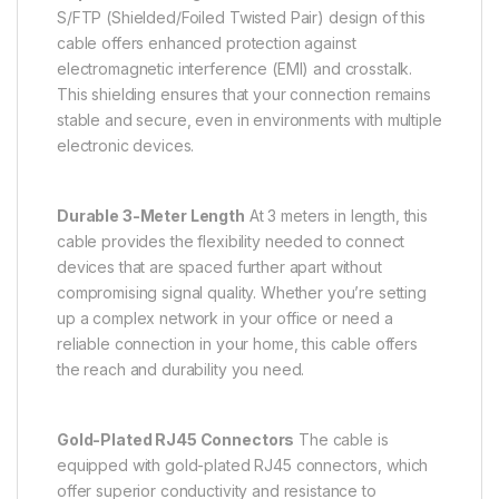
S/FTP (Shielded/Foiled Twisted Pair) design of this
cable offers enhanced protection against
electromagnetic interference (EMI) and crosstalk.
This shielding ensures that your connection remains
stable and secure, even in environments with multiple
electronic devices.
Durable 3-Meter Length
At 3 meters in length, this
cable provides the flexibility needed to connect
devices that are spaced further apart without
compromising signal quality. Whether you’re setting
up a complex network in your office or need a
reliable connection in your home, this cable offers
the reach and durability you need.
Gold-Plated RJ45 Connectors
The cable is
equipped with gold-plated RJ45 connectors, which
offer superior conductivity and resistance to