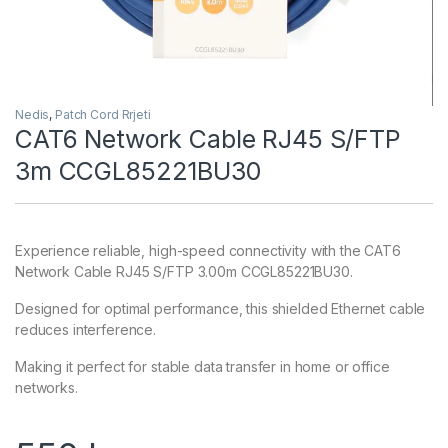
Nedis
,
Patch Cord Rrjeti
CAT6 Network Cable RJ45 S/FTP
3m CCGL85221BU30
Experience reliable, high-speed connectivity with the CAT6
Network Cable RJ45 S/FTP 3.00m CCGL85221BU30.
Designed for optimal performance, this shielded Ethernet cable
reduces interference.
Making it perfect for stable data transfer in home or office
networks.