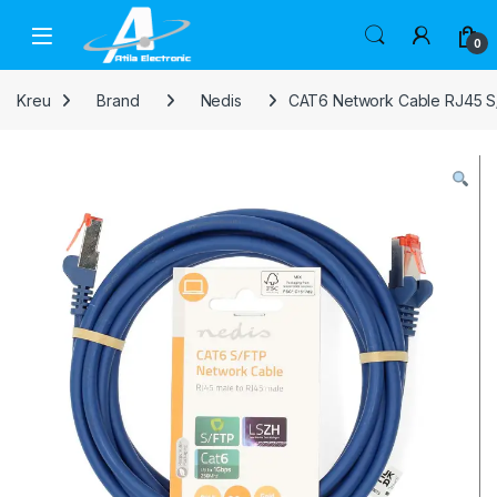
Skip to navigation
Skip to content
Open
0
Kreu
Brand
Nedis
CAT6 Network Cable RJ45 