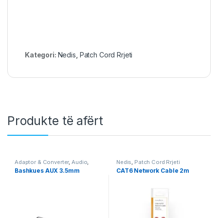
Kategori:
Nedis
,
Patch Cord Rrjeti
Produkte të afërt
Adaptor & Converter
,
Audio
,
Nedis
,
Patch Cord Rrjeti
Nedis
,
Video & Audio
,
Video &
Bashkues AUX 3.5mm
CAT6 Network Cable 2m
Audio