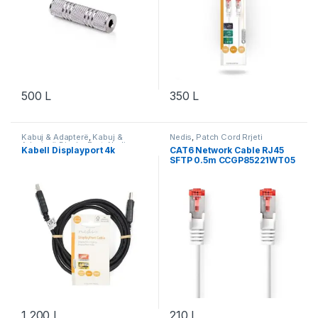
500
L
350
L
Kabuj & Adapterë
,
Kabuj &
Nedis
,
Patch Cord Rrjeti
Adapterë DisplayPort
,
Nedis
Kabell Displayport 4k
CAT6 Network Cable RJ45
SFTP 0.5m CCGP85221WT05
1,200
L
210
L