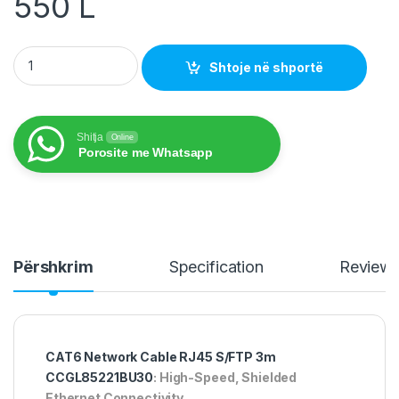
550
L
CAT6 Network Cable RJ45 S/FTP 3m CCGL85221BU30 quanti
Shtoje në shportë
Shitja
Online
Porosite me Whatsapp
Përshkrim
Specification
Review
CAT6 Network Cable RJ45 S/FTP 3m
CCGL85221BU30
: High-Speed, Shielded
Ethernet Connectivity