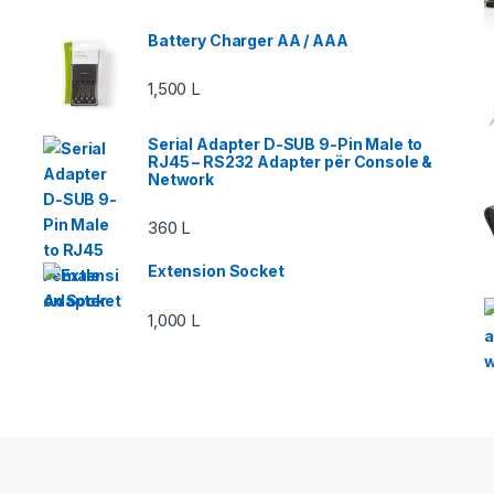
Battery Charger AA / AAA
1,500
L
Serial Adapter D-SUB 9-Pin Male to
RJ45 – RS232 Adapter për Console &
Network
360
L
Extension Socket
1,000
L