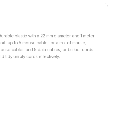
urable plastic with a 22 mm diameter and 1 meter
oils up to 5 mouse cables or a mix of mouse,
ouse cables and 5 data cables, or bulkier cords
nd tidy unruly cords effectively.