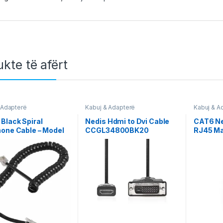
kte të afërt
 Adapterë
Kabuj & Adapterë
Kabuj & A
Network
Black Spiral
Nedis Hdmi to Dvi Cable
CAT6 Ne
one Cable – Model
CCGL34800BK20
RJ45 Ma