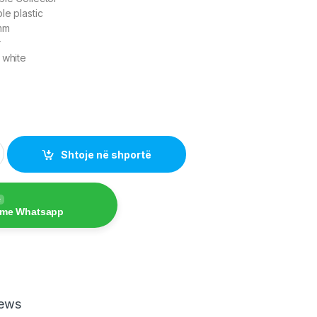
le plastic
mm
r
 white
zer quantity
Shtoje në shportë
e
 me Whatsapp
iews