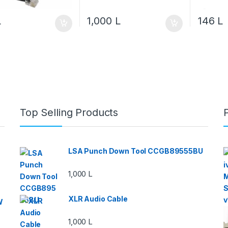
L
1,000
L
146
L
Top Selling Products
LSA Punch Down Tool CCGB89555BU
1,000
L
XLR Audio Cable
W
1,000
L