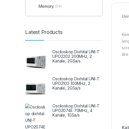
Memory
(54)
Uni
Latest Products
Kee
len
scr
Osciloskop Dixhital UNI-T
like
UPO2202 200MHz, 2
Kanale, 2GSa/s
Osciloskop Dixhital UNI-T
UPO2102 100MHz, 2
Kanale, 2GSa/s
Osciloskop Dixhital UNI-T
UPO2074E 70MHz, 4
Kanale, 1GSa/s
Kat