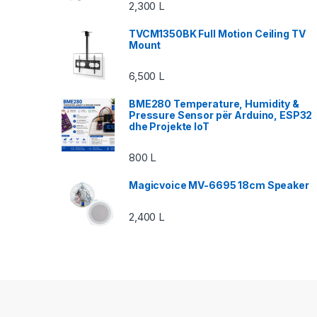
2,300
L
TVCM1350BK Full Motion Ceiling TV
Mount
6,500
L
BME280 Temperature, Humidity &
Pressure Sensor për Arduino, ESP32
dhe Projekte IoT
800
L
Magicvoice MV-6695 18cm Speaker
2,400
L