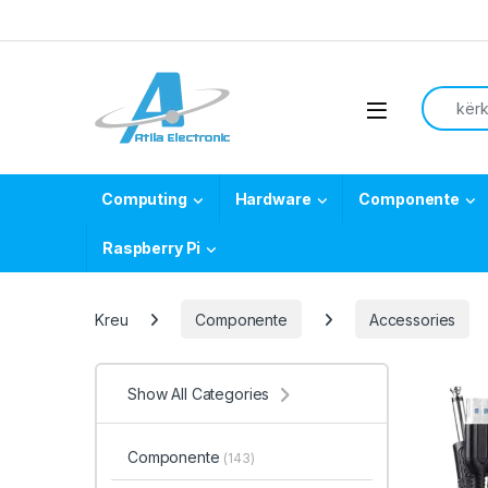
Skip to navigation
Skip to content
Search f
Open
Computing
Hardware
Componente
Raspberry Pi
Kreu
Componente
Accessories
Show All Categories
Componente
(143)