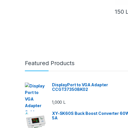
150
Featured Products
DisplayPort to VGA Adapter
CCGT37350BK02
1,000
L
XY-SK60S Buck Boost Converter 60
5A