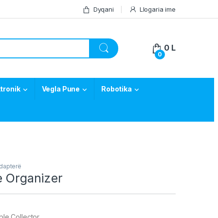
Dyqani
Llogaria ime
0
L
0
tronik
Vegla Pune
Robotika
Adapterë
e Organizer
ble Collector