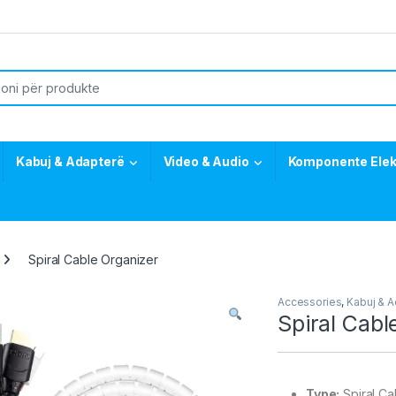
or:
Kabuj & Adapterë
Video & Audio
Komponente Elek
Spiral Cable Organizer
Accessories
,
Kabuj & 
Spiral Cabl
Type:
Spiral Ca