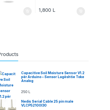
1,800
L
Products
Capacitive Soil Moisture Sensor V1.2
për Arduino – Sensor Lagështie Toke
Analog
250
L
Nedis Serial Cable 25 pin male
VLCP52100I30