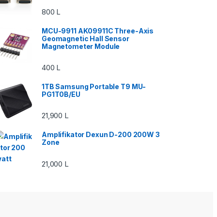
800
L
MCU-9911 AK09911C Three-Axis
Geomagnetic Hall Sensor
Magnetometer Module
400
L
1TB Samsung Portable T9 MU-
PG1T0B/EU
21,900
L
Amplifikator Dexun D-200 200W 3
Zone
21,000
L