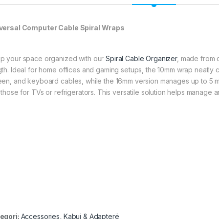
versal Computer Cable Spiral Wraps
p your space organized with our
Spiral Cable Organizer
, made from d
gth. Ideal for home offices and gaming setups, the 10mm wrap neatly c
een, and keyboard cables, while the 16mm version manages up to 5 m
 those for TVs or refrigerators. This versatile solution helps manage a
egori:
Accessories
,
Kabuj & Adapterë