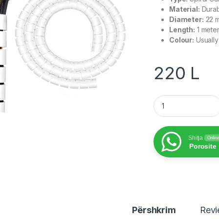
Material:
Durab
Diameter:
22 
Length:
1 mete
Colour:
Usually
220
L
Spiral Cable Organi
Shitja
Onlin
Porosite
Përshkrim
Rev