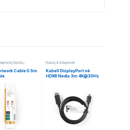
dapterë
,
Nedis
,
Kabuj & Adapterë
twork Cable 0.5m
Kabell DisplayPort në
le
HDMI Nedis 3m 4K@30Hz
CCGT37100BK30