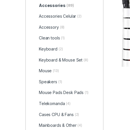
Accessories
(89)
Accessories Celular
(2)
Accessory
(8)
Clean tools
(1)
Keyboard
(2)
Keyboard & Mouse Set
(8)
Mouse
(13)
Speakers
(1)
Mouse Pads Desk Pads
(1)
Telekomanda
(4)
Cases CPU & Fans
(2)
Mainboards & Other
(4)