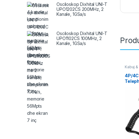
Osciloskop Dixhital UNI-T
UPO1202CS 200MHz, 2
Kanale, 1GSa/s
Osciloskop Dixhital UNI-T
UPO1102CS 100MHz, 2
Produ
Kanale, 1GSa/s
Kabuj &
4P/4C 
Teleph
14163