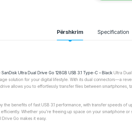
Përshkrim
Specification
e
SanDisk Ultra Dual Drive Go 128GB USB 3.1 Type-C – Black
Ultra Dual
rage solution for your digital lifestyle. With its dual connectors—a r
s drive allows you to effortlessly transfer files between smartphones, 
oy the benefits of fast USB 3.1 performance, with transfer speeds of u
 efficiently. Whether you’re freeing up space on your smartphone or s
l Drive Go makes it easy.