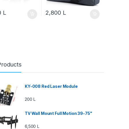
0
L
2,800
L
Products
KY-008 Red Laser Module
200
L
TV Wall Mount Full Motion 39-75"
6,500
L