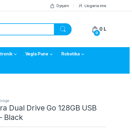
Dyqani
Llogaria ime
0
L
0
tronik
Vegla Pune
Robotika
orage
tra Dual Drive Go 128GB USB
– Black