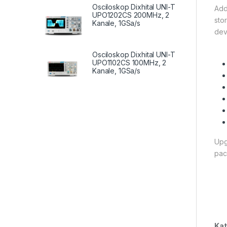
Osciloskop Dixhital UNI-T
Add
UPO1202CS 200MHz, 2
sto
Kanale, 1GSa/s
dev
Osciloskop Dixhital UNI-T
UPO1102CS 100MHz, 2
Kanale, 1GSa/s
Upg
pac
Kat