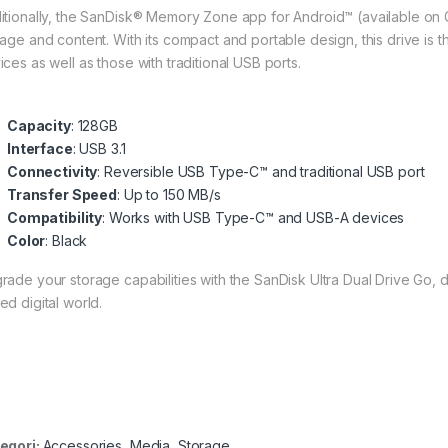
itionally, the SanDisk® Memory Zone app for Android™ (available on 
rage and content. With its compact and portable design, this drive is
ices as well as those with traditional USB ports.
Capacity
: 128GB
Interface
: USB 3.1
Connectivity
: Reversible USB Type-C™ and traditional USB port
Transfer Speed
: Up to 150 MB/s
Compatibility
: Works with USB Type-C™ and USB-A devices
Color
: Black
rade your storage capabilities with the SanDisk Ultra Dual Drive Go,
ed digital world.
egori:
Accessories
,
Media
,
Storage