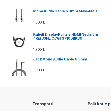
Mono Audio Cable 6.3mm Male-Male
1,000
L
Kabell DisplayPort në HDMI Nedis 3m
4K@30Hz CCGT37100BK30
1,800
L
Jack Mono Audio Cable 6.3mm
1,000
L
Transporti
Politikat e 