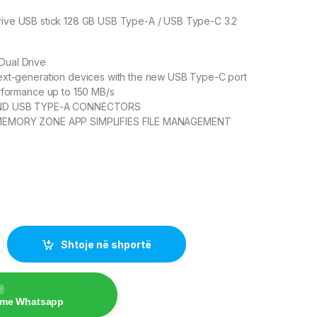
Drive USB stick 128 GB USB Type-A / USB Type-C 3.2
 Dual Drive
ext-generation devices with the new USB Type-C port
rformance up to 150 MB/s
ND USB TYPE-A CONNECTORS
MEMORY ZONE APP SIMPLIFIES FILE MANAGEMENT
 Drive Go 128GB USB 3.1 Type-C – Black quantity
Shtoje në shportë
e
 me Whatsapp