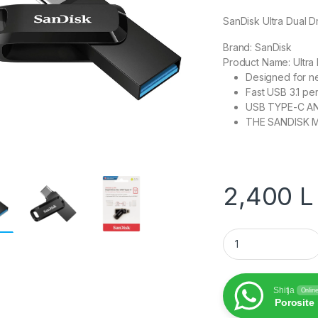
SanDisk Ultra Dual 
Brand:
SanDisk
Product Name:
Ultra
Designed for n
Fast USB 3.1 pe
USB TYPE-C A
THE SANDISK 
2,400
L
SanDisk Ultra Dual
Shitja
Onlin
Porosite