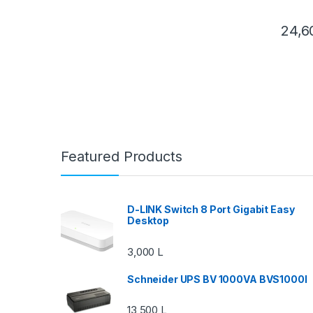
24,
Featured Products
D-LINK Switch 8 Port Gigabit Easy
Desktop
3,000
L
Schneider UPS BV 1000VA BVS1000I
13,500
L