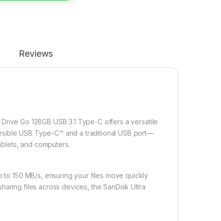
Reviews
 Drive Go 128GB USB 3.1 Type-C offers a versatile
eversible USB Type-C™ and a traditional USB port—
tablets, and computers.
p to 150 MB/s, ensuring your files move quickly
haring files across devices, the SanDisk Ultra