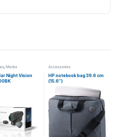
ies
,
Media
Accessories
ar Night Vision
HP notebook bag 39.6 cm
00BK
(15.6″)