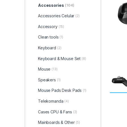
Accessories
(104)
Accessories Celular
(2)
Accessory
(15)
Clean tools
(1)
Keyboard
(2)
Keyboard & Mouse Set
(8)
Mouse
(13)
Speakers
(1)
Mouse Pads Desk Pads
(1)
Telekomanda
(4)
Cases CPU & Fans
(2)
Mainboards & Other
(5)