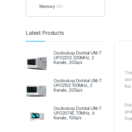
Memory
(55)
Latest Products
Osciloskop Dixhital UNI-T
UPO2202 200MHz, 2
Kanale, 2GSa/s
Th
sto
Osciloskop Dixhital UNI-T
UPO2102 100MHz, 2
thi
Kanale, 2GSa/s
Enj
Osciloskop Dixhital UNI-T
and
UPO2074E 70MHz, 4
Kanale, 1GSa/s
Dua