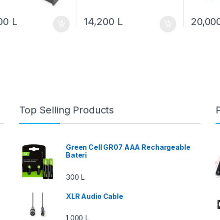
600
L
14,200
L
20,00
Top Selling Products
Green Cell GR07 AAA Rechargeable
Bateri
300
L
XLR Audio Cable
1,000
L