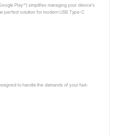
Google Play™) simplifies managing your device’s
 the perfect solution for modern USB Type-C
 designed to handle the demands of your fast-