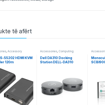
kte të afërt
ories
,
Accessory
Accessories
,
Computing
Accessor
 Pasiv Cables &
,
Accessory Video &
S-55202 HDMI KVM
Dell DA310 Docking
Monocul
igitus
,
Hardware
,
HDMI
,
der 120m
Station DELL-DA310
SCBI90
k
,
Network Pasiv Cables
er
,
Splitter / Switch &
r
,
Video & Audio
,
Video