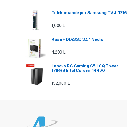
Telekomande per Samsung TV JL1716
1,000
L
Kase HDD/SSD 3.5" Nedis
4,200
L
Lenovo PC Gaming G5 LOQ Tower
17IRR9 Intel Core i5-14400
152,000
L