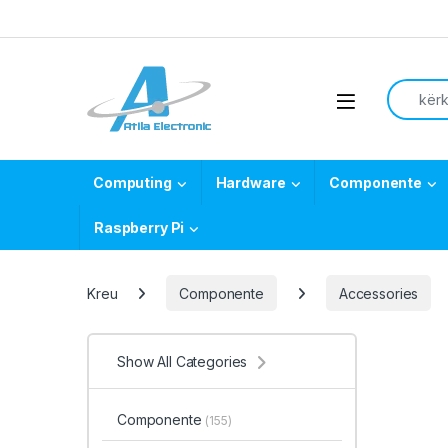
Skip to navigation
Skip to content
Search f
Open
Computing
Hardware
Componente
Raspberry Pi
Kreu
Componente
Accessories
Show All Categories
Componente
(155)