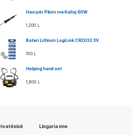
Havi për Pikim me Kallaj 60W
1,200
L
Bateri Lithium LogiLink CR2032 3V
100
L
Helping hand set
1,800
L
privatësisë
Llogaria ime