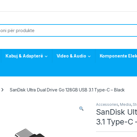
or:
Kabuj & Adapterë
Video & Audio
Komponente Elek
SanDisk Ultra Dual Drive Go 128GB USB 3.1 Type-C – Black
Accessories
,
Media
,
St
SanDisk Ul
3.1 Type-C 