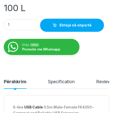
100
L
S-line USB Cable 0.5m Male-Female FK4250 quantity
Shtoje në shportë
Shitja
Online
Porosite me Whatsapp
Përshkrim
Specification
Review
S-line
USB Cable
0.5m Male-Female FK4250 –
Compact and Reliable USB Extension