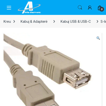
Skip to navigation
Skip to content
Open
0
Kreu
Kabuj & Adapterë
Kabuj USB & USB-C
S-l