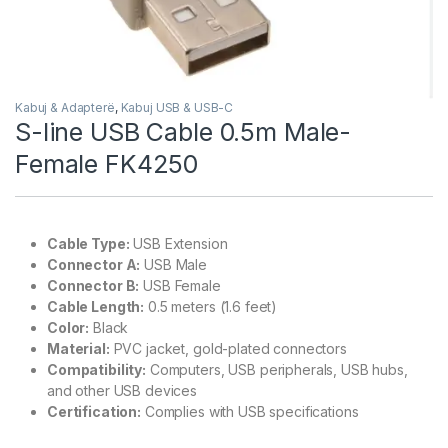
Kabuj & Adapterë
,
Kabuj USB & USB-C
S-line USB Cable 0.5m Male-
Female FK4250
Cable Type:
USB Extension
Connector A:
USB Male
Connector B:
USB Female
Cable Length:
0.5 meters (1.6 feet)
Color:
Black
Material:
PVC jacket, gold-plated connectors
Compatibility:
Computers, USB peripherals, USB hubs,
and other USB devices
Certification:
Complies with USB specifications