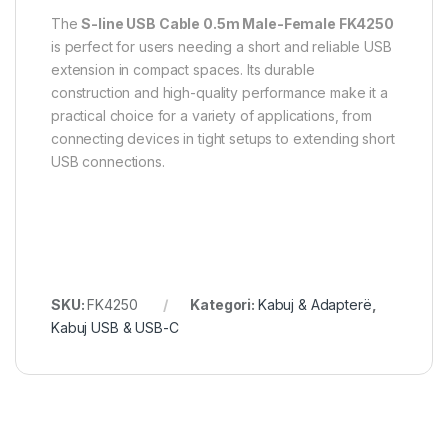
The
S-line USB Cable 0.5m Male-Female FK4250
is perfect for users needing a short and reliable USB
extension in compact spaces. Its durable
construction and high-quality performance make it a
practical choice for a variety of applications, from
connecting devices in tight setups to extending short
USB connections.
SKU:
FK4250
Kategori:
Kabuj & Adapterë
,
Kabuj USB & USB-C