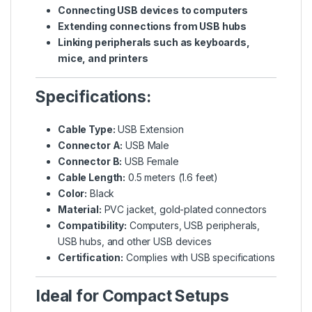
Connecting USB devices to computers
Extending connections from USB hubs
Linking peripherals such as keyboards,
mice, and printers
Specifications:
Cable Type:
USB Extension
Connector A:
USB Male
Connector B:
USB Female
Cable Length:
0.5 meters (1.6 feet)
Color:
Black
Material:
PVC jacket, gold-plated connectors
Compatibility:
Computers, USB peripherals,
USB hubs, and other USB devices
Certification:
Complies with USB specifications
Ideal for Compact Setups