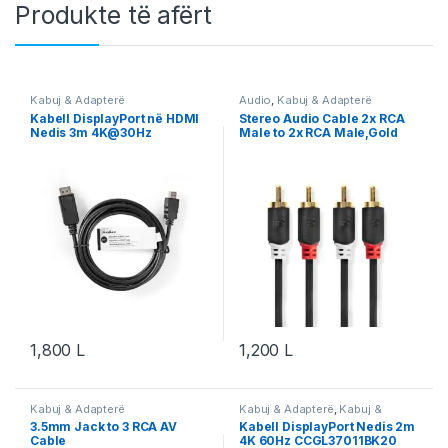
Produkte të afërt
Kabuj & Adapterë
Audio
,
Kabuj & Adapterë
Kabell DisplayPort në HDMI
Stereo Audio Cable 2x RCA
Nedis 3m 4K@30Hz
Male to 2x RCA Male,Gold
CCGT37100BK30
Plated, 2.00 m
1,800
L
1,200
L
Kabuj & Adapterë
Kabuj & Adapterë
,
Kabuj &
Adapterë DisplayPort
3.5mm Jack to 3 RCA AV
Kabell DisplayPort Nedis 2m
Cable
4K 60Hz CCGL37011BK20