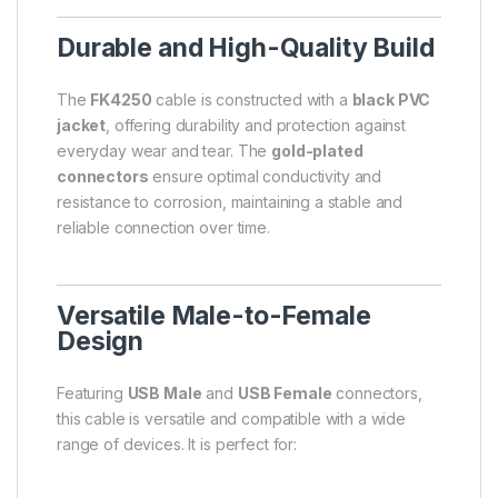
Durable and High-Quality Build
The
FK4250
cable is constructed with a
black PVC
jacket
, offering durability and protection against
everyday wear and tear. The
gold-plated
connectors
ensure optimal conductivity and
resistance to corrosion, maintaining a stable and
reliable connection over time.
Versatile Male-to-Female
Design
Featuring
USB Male
and
USB Female
connectors,
this cable is versatile and compatible with a wide
range of devices. It is perfect for: