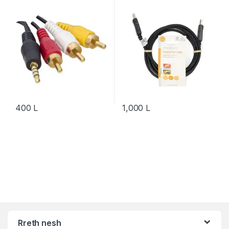
400
L
1,000
L
Rreth nesh