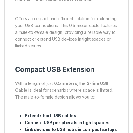
Offers a compact and efficient solution for extending
your USB connections. This 0.5-meter cable features
a male-to-female design, providing a reliable way to
connect or extend USB devices in tight spaces or
limited setups.
Compact USB Extension
With a length of just
0.5 meters
, the
S-line USB
Cable
is ideal for scenarios where space is limited.
The male-to-female design allows you to:
Extend short USB cables
Connect USB peripherals in tight spaces
Link devices to USB hubs in compact setups